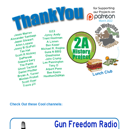
Check Out these Cool channels: