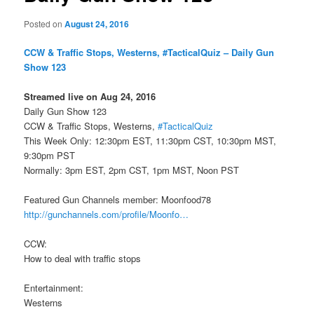
Posted on
August 24, 2016
CCW & Traffic Stops, Westerns, #TacticalQuiz – Daily Gun
Show 123
Streamed live on Aug 24, 2016
Daily Gun Show 123
CCW & Traffic Stops, Westerns,
#TacticalQuiz
This Week Only: 12:30pm EST, 11:30pm CST, 10:30pm MST,
9:30pm PST
Normally: 3pm EST, 2pm CST, 1pm MST, Noon PST
Featured Gun Channels member: Moonfood78
http://gunchannels.com/profile/Moonfo…
CCW:
How to deal with traffic stops
Entertainment:
Westerns