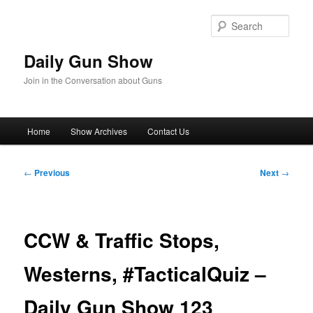
Skip
to
Sear
primary
content
Daily Gun Show
Join in the Conversation about Guns
Main
Home
Show Archives
Contact Us
menu
Post
←
Previous
Next
→
navigation
CCW & Traffic Stops,
Westerns, #TacticalQuiz –
Daily Gun Show 123