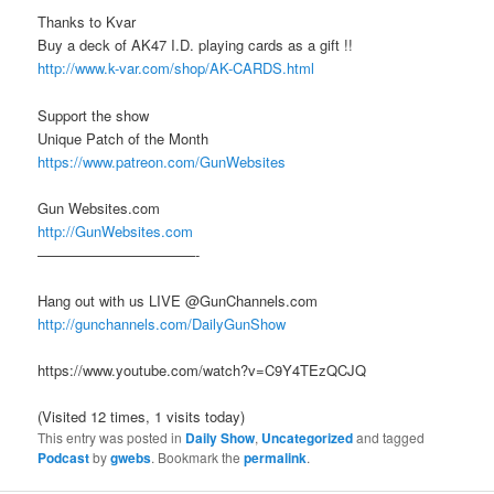
Thanks to Kvar
Buy a deck of AK47 I.D. playing cards as a gift !!
http://www.k-var.com/shop/AK-CARDS.html
Support the show
Unique Patch of the Month
https://www.patreon.com/GunWebsites
Gun Websites.com
http://GunWebsites.com
———————————-
Hang out with us LIVE @GunChannels.com
http://gunchannels.com/DailyGunShow
https://www.youtube.com/watch?v=C9Y4TEzQCJQ
(Visited 12 times, 1 visits today)
This entry was posted in
Daily Show
,
Uncategorized
and tagged
Podcast
by
gwebs
. Bookmark the
permalink
.