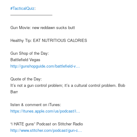
#TacticalQuiz
:
——————————–
Gun Movie: new reddawn sucks butt
Healthy Tip: EAT NUTRITIOUS CALORIES
Gun Shop of the Day:
Battlefield Vegas
http://gunshopguide.com/battlefield-v…
Quote of the Day:
It’s not a gun control problem; it’s a cultural control problem. Bob
Barr
listen & comment on iTunes:
https://itunes.apple.com/us/podcast/i…
“i HATE guns” Podcast on Stitcher Radio
http://www.stitcher.com/podcast/gun-c…