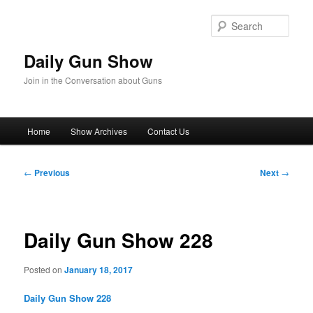
Skip
to
Sear
primary
content
Daily Gun Show
Join in the Conversation about Guns
Main
Home
Show Archives
Contact Us
menu
Post
←
Previous
Next
→
navigation
Daily Gun Show 228
Posted on
January 18, 2017
Daily Gun Show 228