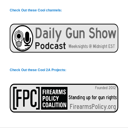
Check Out these Cool channels:
Check Out these Cool 2A Projects: