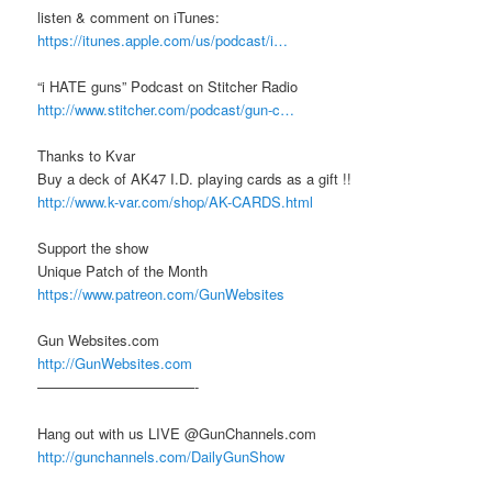
listen & comment on iTunes:
https://itunes.apple.com/us/podcast/i…
“i HATE guns” Podcast on Stitcher Radio
http://www.stitcher.com/podcast/gun-c…
Thanks to Kvar
Buy a deck of AK47 I.D. playing cards as a gift !!
http://www.k-var.com/shop/AK-CARDS.html
Support the show
Unique Patch of the Month
https://www.patreon.com/GunWebsites
Gun Websites.com
http://GunWebsites.com
———————————-
Hang out with us LIVE @GunChannels.com
http://gunchannels.com/DailyGunShow