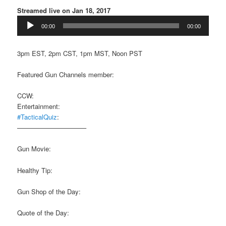
Streamed live on Jan 18, 2017
Audio
00:00
00:00
Player
3pm EST, 2pm CST, 1pm MST, Noon PST
Featured Gun Channels member:
CCW:
Entertainment:
#TacticalQuiz
:
——————————–
Gun Movie:
Healthy Tip:
Gun Shop of the Day:
Quote of the Day: