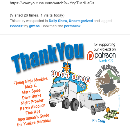
https://www.youtube.com/watch?v=YngT81dUaQs
(Visited 26 times, 1 visits today)
This entry was posted in
Daily Show
,
Uncategorized
and tagged
Podcast
by
gwebs
. Bookmark the
permalink
.