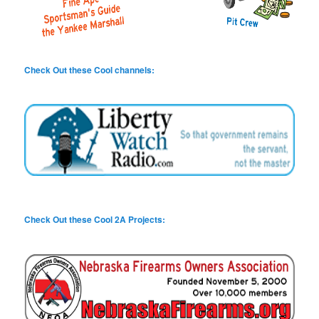
Check Out these Cool channels:
Check Out these Cool 2A Projects: