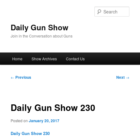
Skip
to
Sear
primary
content
Daily Gun Show
Join in the Conversation about Guns
Main
Home
Show Archives
Contact Us
menu
Post
←
Previous
Next
→
navigation
Daily Gun Show 230
Posted on
January 20, 2017
Daily Gun Show 230