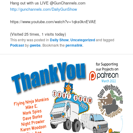
Hang out with us LIVE @GunChannels.com
http://gunchannels.com/DailyGunShow
https://www.youtube.com/watch?v=1qks0knEVAE
(Visited 25 times, 1 visits today)
This entry was posted in
Daily Show
,
Uncategorized
and tagged
Podcast
by
gwebs
. Bookmark the
permalink
.