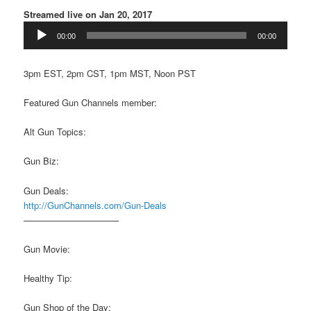
Streamed live on Jan 20, 2017
Audio
00:00
00:00
Player
3pm EST, 2pm CST, 1pm MST, Noon PST
Featured Gun Channels member:
Alt Gun Topics:
Gun Biz:
Gun Deals:
http://GunChannels.com/Gun-Deals
——————————–
Gun Movie:
Healthy Tip:
Gun Shop of the Day: