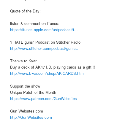
Quote of the Day:
listen & comment on iTunes:
https://itunes.apple.com/us/podcast/i…
“i HATE guns” Podcast on Stitcher Radio
http://www.stitcher.com/podcast/gun-c…
Thanks to Kvar
Buy a deck of AK47 I.D. playing cards as a gift !!
http://www.k-var.com/shop/AK-CARDS.html
Support the show
Unique Patch of the Month
https://www.patreon.com/GunWebsites
Gun Websites.com
http://GunWebsites.com
———————————-