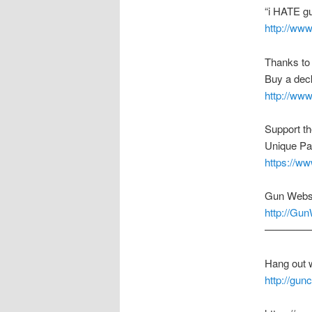
“i HATE g
http://ww
Thanks to
Buy a deck
http://ww
Support t
Unique Pa
https://w
Gun Webs
http://Gu
————
Hang out 
http://gu