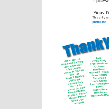
https://
(Visited 19
This entry w
permalink
.