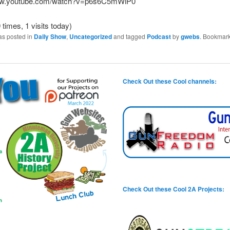
www.youtube.com/watch?v=p6s6C5mWiP0
 times, 1 visits today)
as posted in
Daily Show
,
Uncategorized
and tagged
Podcast
by
gwebs
. Bookmark
Check Out these Cool channels:
Check Out these Cool 2A Projects: