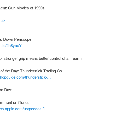
ment: Gun Movies of 1990s
Quiz
——————–
: Down Periscope
zn.to/2a8yaxY
p: stronger grip means better control of a firearm
of the Day: Thunderstick Trading Co
nshopguide.com/thunderstick-…
he Day:
comment on iTunes:
unes.apple.com/us/podcast/i…