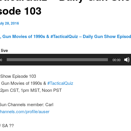
sode 103
uly 28, 2016
 Gun Movies of 1990s & #TacticalQuiz – Daily Gun Show Episod
 live
00
00:00
 Show Episode 103
 Gun Movies of 1990s &
#TacticalQuiz
 2pm CST, 1pm MST, Noon PST
Gun Channels member: Carl
channels.com/profile/auser
/ SA ??