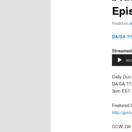
Epi
Posted on
J
DA/SA ??,
Streamed
Audio
00:
Player
Daily Gun
DA/SA ??,
3pm EST,
Featured 
http://gun
CCW: DA 