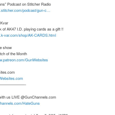
uns” Podcast on Stitcher Radio
w.stitcher.com/podcast/gun-c…
 Kvar
 of AK47 I.D. playing cards as a gift !!
w.k-var.com/shop/AK-CARDS.html
he show
tch of the Month
ww.patreon.com/GunWebsites
ites.com
nWebsites.com
———————-
with us LIVE @GunChannels.com
nchannels.com/HateGuns