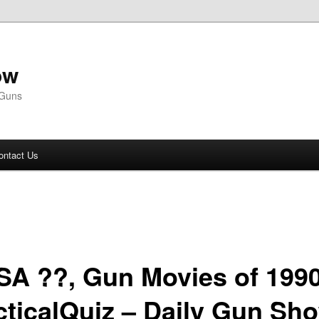
ow
 Guns
ontact Us
SA ??, Gun Movies of 199
cticalQuiz – Daily Gun Sh