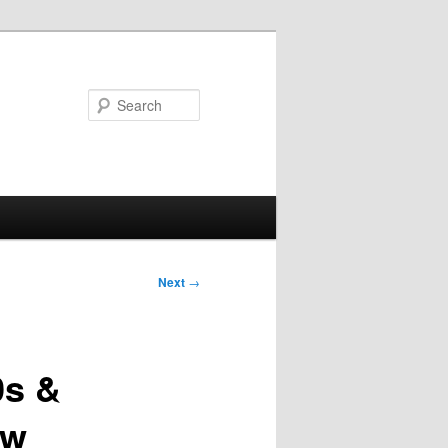
Search
Next
→
0s &
ow