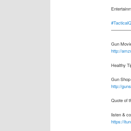
Entertain
#Tactical
————
Gun Movie
http://am
Healthy Ti
Gun Shop 
http://gu
Quote of t
listen & 
https://it