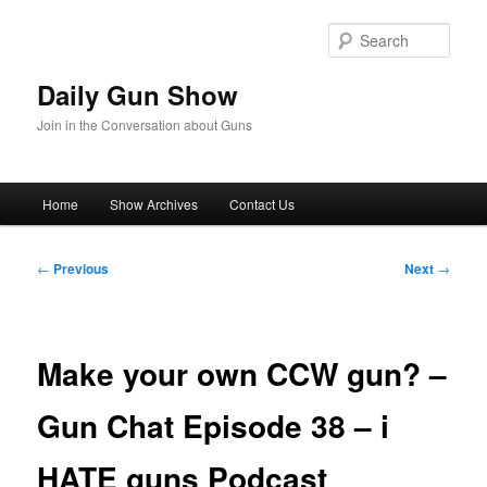
Skip
to
Sear
primary
content
Daily Gun Show
Join in the Conversation about Guns
Main
Home
Show Archives
Contact Us
menu
Post
←
Previous
Next
→
navigation
Make your own CCW gun? –
Gun Chat Episode 38 – i
HATE guns Podcast