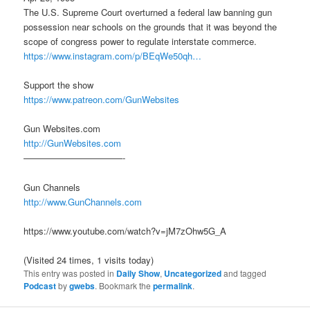
The U.S. Supreme Court overturned a federal law banning gun
possession near schools on the grounds that it was beyond the
scope of congress power to regulate interstate commerce.
https://www.instagram.com/p/BEqWe50qh…
Support the show
https://www.patreon.com/GunWebsites
Gun Websites.com
http://GunWebsites.com
———————————-
Gun Channels
http://www.GunChannels.com
https://www.youtube.com/watch?v=jM7zOhw5G_A
(Visited 24 times, 1 visits today)
This entry was posted in
Daily Show
,
Uncategorized
and tagged
Podcast
by
gwebs
. Bookmark the
permalink
.