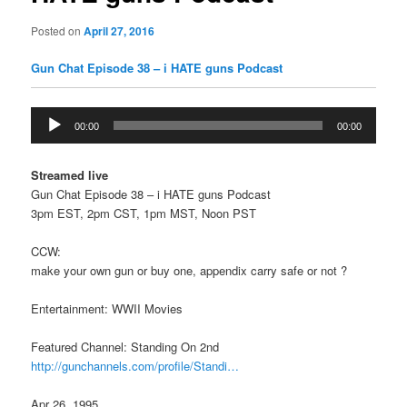
Posted on
April 27, 2016
Gun Chat Episode 38 – i HATE guns Podcast
Audio
00:00
00:00
Player
Streamed live
Gun Chat Episode 38 – i HATE guns Podcast
3pm EST, 2pm CST, 1pm MST, Noon PST
CCW:
make your own gun or buy one, appendix carry safe or not ?
Entertainment: WWII Movies
Featured Channel: Standing On 2nd
http://gunchannels.com/profile/Standi…
Apr 26, 1995