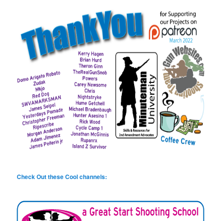
Check Out these Cool channels: