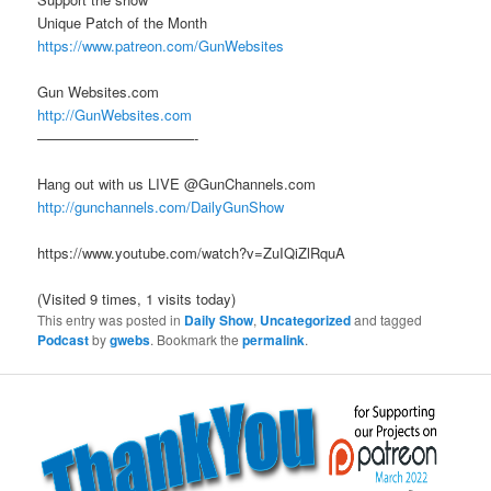
Unique Patch of the Month
https://www.patreon.com/GunWebsites
Gun Websites.com
http://GunWebsites.com
———————————-
Hang out with us LIVE @GunChannels.com
http://gunchannels.com/DailyGunShow
https://www.youtube.com/watch?v=ZuIQiZlRquA
(Visited 9 times, 1 visits today)
This entry was posted in
Daily Show
,
Uncategorized
and tagged
Podcast
by
gwebs
. Bookmark the
permalink
.