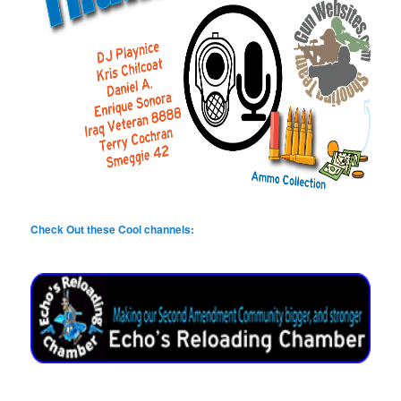
Check Out these Cool channels: