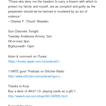
“Those who deny me the freedom to carry a firearm with which to
protect my family and myself, are as complicit and guilty as the
perpetrator should we be harmed or murdered by an act of
violence.”
– Charles F. “Chuck” Bearden
Gun Channels Tonight:
Tuesday Andalusia Armory 7pm
Hit-or-miss 9pm
BigGunner81 10pm
listen & comment on iTunes:
https://itunes.apple.com/us/podcast/i…
“i HATE guns” Podcast on Stitcher Radio
http://www.stitcher.com/podcast/gun-c…
Thanks to Kvar
Buy a deck of AK47 I.D. playing cards as a gift !!
http://www.k-var.com/shop/AK-CARDS.html
Support the show