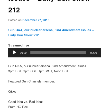
212
Posted on
December 27, 2016
Gun Q&A, our nuclear arsenal, 2nd Amendment Issues –
Daily Gun Show 212
Streamed live
Audio
00:00
00:00
Player
Gun Q&A, our nuclear arsenal, 2nd Amendment Issues
3pm EST, 2pm CST, 1pm MST, Noon PST
Featured Gun Channels member:
Q&A:
Good Idea vs. Bad Idea:
From HO Ree