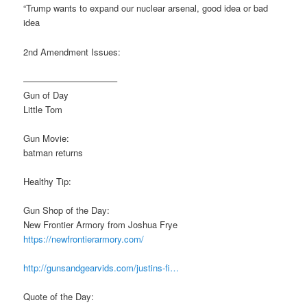
“Trump wants to expand our nuclear arsenal, good idea or bad
idea
2nd Amendment Issues:
——————————–
Gun of Day
Little Tom
Gun Movie:
batman returns
Healthy Tip:
Gun Shop of the Day:
New Frontier Armory from Joshua Frye
https://newfrontierarmory.com/
http://gunsandgearvids.com/justins-fi…
Quote of the Day: