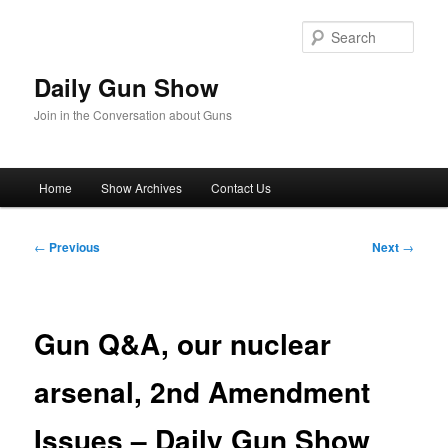
Skip
to
Sear
primary
content
Daily Gun Show
Join in the Conversation about Guns
Main
Home
Show Archives
Contact Us
menu
Post
←
Previous
Next
→
navigation
Gun Q&A, our nuclear
arsenal, 2nd Amendment
Issues – Daily Gun Show