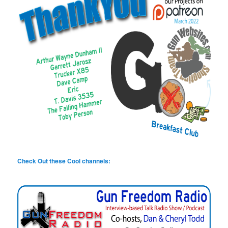
Check Out these Cool channels: