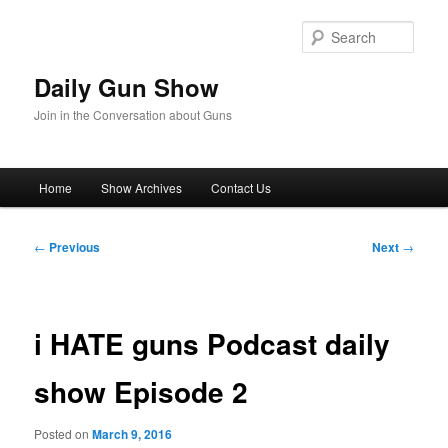
Skip
to
Sear
primary
content
Daily Gun Show
Join in the Conversation about Guns
Main
Home
Show Archives
Contact Us
menu
Post
←
Previous
Next
→
navigation
i HATE guns Podcast daily
show Episode 2
Posted on
March 9, 2016