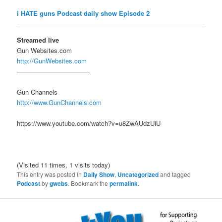
i HATE guns Podcast daily show Episode 2
Streamed live
Gun Websites.com
http://GunWebsites.com
———————————-
Gun Channels
http://www.GunChannels.com
https://www.youtube.com/watch?v=u8ZwAUdzUiU
(Visited 11 times, 1 visits today)
This entry was posted in
Daily Show
,
Uncategorized
and tagged
Podcast
by
gwebs
. Bookmark the
permalink
.