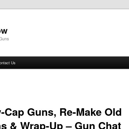
ow
 Guns
ontact Us
-Cap Guns, Re-Make Old
s & Wrap-Up – Gun Chat