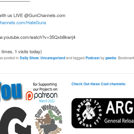
———————-
with us LIVE @GunChannels.com
nchannels.com/HateGuns
ww.youtube.com/watch?v=35Qxb8kwrj4
 times, 1 visits today)
as posted in
Daily Show
,
Uncategorized
and tagged
Podcast
by
gwebs
. Bookmark
Check Out these Cool channels: