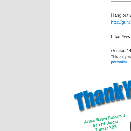
————
Hang out 
http://gu
https://w
(Visited 14
This entry w
permalink
.