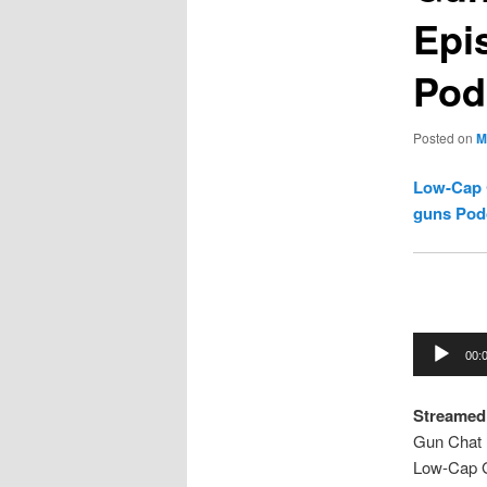
Epi
Pod
Posted on
M
Low-Cap 
guns Pod
Audio
00:
Player
Streamed 
Gun Chat 
Low-Cap 