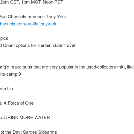
 2pm CST, 1pm MST, Noon PST
Gun Channels member: Tony York
channels.com/profile/tonyyork
opics
Count options for ‘certain state’ travel
fg’d make guns that are very popular in the used/collectors mkt, like
 the camp 9
rap Up
: A Force of One
Tip: DRINK MORE WATER
of the Day: Sarges Sidearms