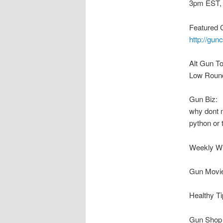
3pm EST,
Featured 
http://gun
Alt Gun T
Low Round 
Gun Biz:
why dont m
python or
Weekly W
Gun Movie
Healthy 
Gun Shop 