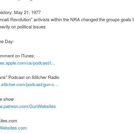
istory: May 21, 1977
nnati Revolution” activists within the NRA changed the groups goals 
avily on political issues
he Day:
comment on iTunes:
unes.apple.com/us/podcast/i…
uns” Podcast on Stitcher Radio
w.stitcher.com/podcast/gun-c…
he show
ww.patreon.com/GunWebsites
ites.com
nWebsites.com