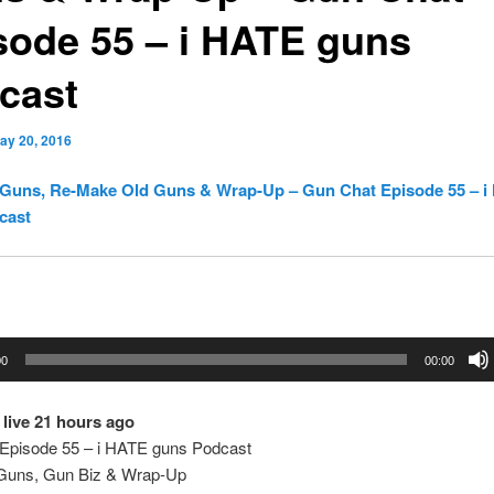
sode 55 – i HATE guns
cast
ay 20, 2016
Guns, Re-Make Old Guns & Wrap-Up – Gun Chat Episode 55 – i
cast
00
00:00
live 21 hours ago
Episode 55 – i HATE guns Podcast
Guns, Gun Biz & Wrap-Up