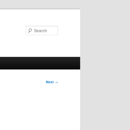
Search
Next
→