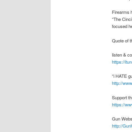
Firearms h
“The Cinci
focused he
Quote of t
listen & 
https://it
“i HATE g
http://ww
Support t
https://w
Gun Webs
http://Gu