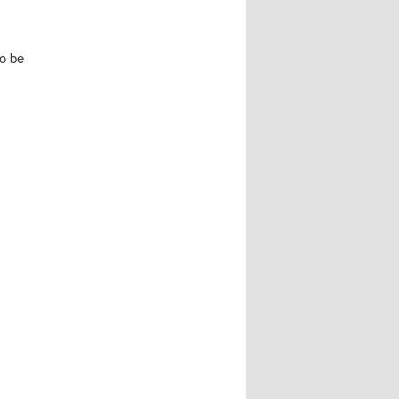
to be