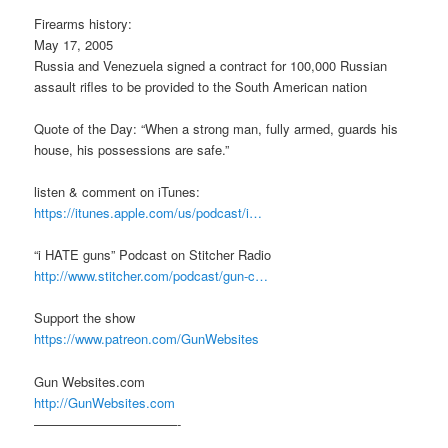
Firearms history:
May 17, 2005
Russia and Venezuela signed a contract for 100,000 Russian
assault rifles to be provided to the South American nation
Quote of the Day: “When a strong man, fully armed, guards his
house, his possessions are safe.”
listen & comment on iTunes:
https://itunes.apple.com/us/podcast/i…
“i HATE guns” Podcast on Stitcher Radio
http://www.stitcher.com/podcast/gun-c…
Support the show
https://www.patreon.com/GunWebsites
Gun Websites.com
http://GunWebsites.com
———————————-