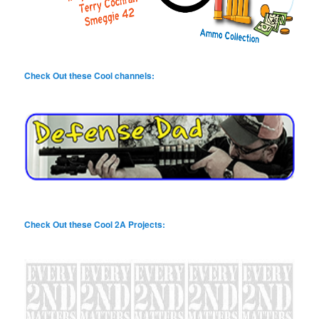
Check Out these Cool channels:
Check Out these Cool 2A Projects: