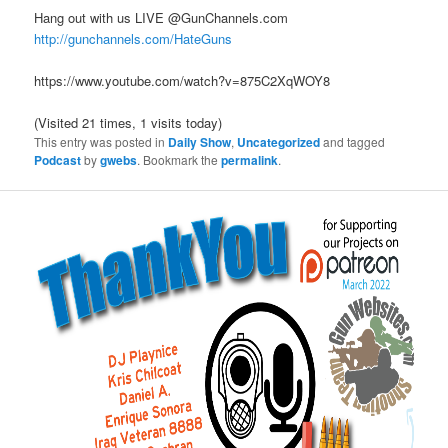
Hang out with us LIVE @GunChannels.com
http://gunchannels.com/HateGuns
https://www.youtube.com/watch?v=875C2XqWOY8
(Visited 21 times, 1 visits today)
This entry was posted in
Daily Show
,
Uncategorized
and tagged
Podcast
by
gwebs
. Bookmark the
permalink
.