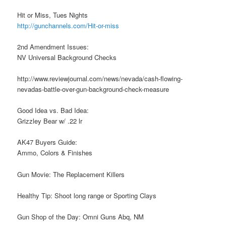
Hit or Miss, Tues Nights
http://gunchannels.com/Hit-or-miss
2nd Amendment Issues:
NV Universal Background Checks
http://www.reviewjournal.com/news/nevada/cash-flowing-
nevadas-battle-over-gun-background-check-measure
Good Idea vs. Bad Idea:
Grizzley Bear w/ .22 lr
AK47 Buyers Guide:
Ammo, Colors & Finishes
Gun Movie: The Replacement Killers
Healthy Tip: Shoot long range or Sporting Clays
Gun Shop of the Day: Omni Guns Abq, NM