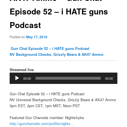
Episode 52 – i HATE guns
Podcast
Posted on
May 17, 2016
Gun Chat Episode 52 – i HATE guns Podcast
NV Background Checks, Grizzly Bears & AK47 Ammo
Streamed live
Audio
00:00
00:00
Player
Gun Chat Episode 52 – i HATE guns Podcast
NV Universal Background Checks, Grizzly Bears & AK47 Ammo
3pm EST, 2pm CST, 1pm MST, Noon PST
Featured Gun Channels member: Nightstryke
http://gunchannels.com/profile/nights…