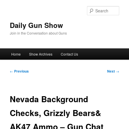
Skip
to
Sear
primary
content
Daily Gun Show
Join in the Conversation about Guns
Main
Home
Show Archives
Contact Us
menu
Post
←
Previous
Next
→
navigation
Nevada Background
Checks, Grizzly Bears&
AK47 Ammo – Gun Chat