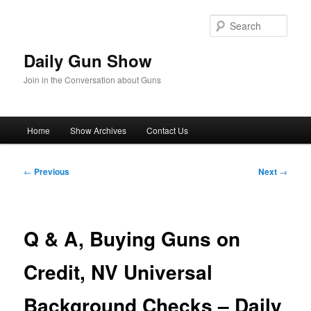
Skip
to
Sear
primary
content
Daily Gun Show
Join in the Conversation about Guns
Main
Home
Show Archives
Contact Us
menu
Post
←
Previous
Next
→
navigation
Q & A, Buying Guns on
Credit, NV Universal
Background Checks – Daily