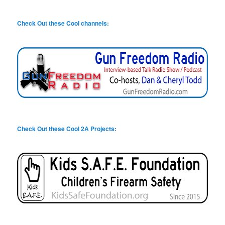
Check Out these Cool channels:
Check Out these Cool 2A Projects: