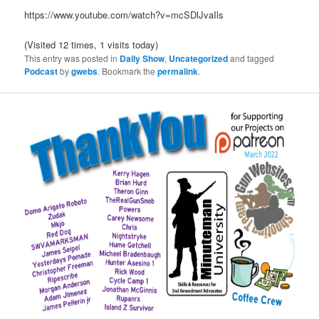
https://www.youtube.com/watch?v=mcSDlJvaIls
(Visited 12 times, 1 visits today)
This entry was posted in
Daily Show
,
Uncategorized
and tagged
Podcast
by
gwebs
. Bookmark the
permalink
.