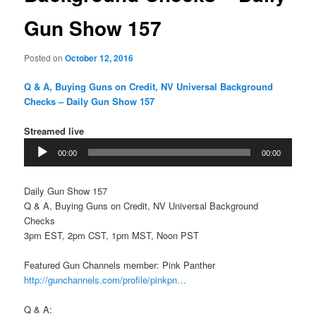
Gun Show 157
Posted on
October 12, 2016
Q & A, Buying Guns on Credit, NV Universal Background
Checks – Daily Gun Show 157
Streamed live
Audio
00:00
00:00
Player
Daily Gun Show 157
Q & A, Buying Guns on Credit, NV Universal Background
Checks
3pm EST, 2pm CST, 1pm MST, Noon PST
Featured Gun Channels member: Pink Panther
http://gunchannels.com/profile/pinkpn…
Q & A: