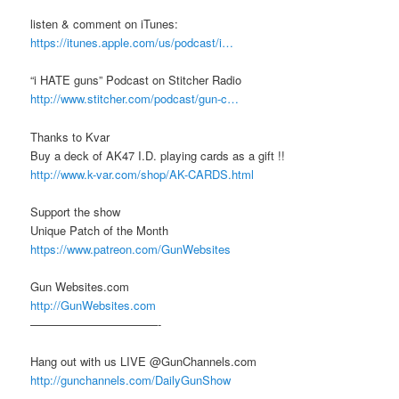
listen & comment on iTunes:
https://itunes.apple.com/us/podcast/i…
“i HATE guns” Podcast on Stitcher Radio
http://www.stitcher.com/podcast/gun-c…
Thanks to Kvar
Buy a deck of AK47 I.D. playing cards as a gift !!
http://www.k-var.com/shop/AK-CARDS.html
Support the show
Unique Patch of the Month
https://www.patreon.com/GunWebsites
Gun Websites.com
http://GunWebsites.com
———————————-
Hang out with us LIVE @GunChannels.com
http://gunchannels.com/DailyGunShow