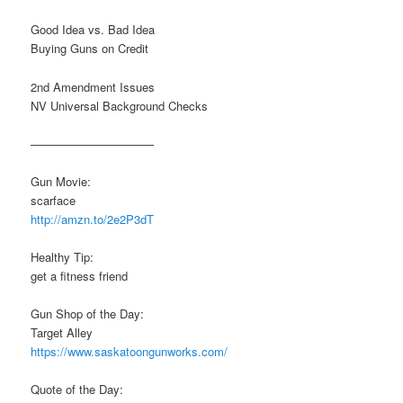
Good Idea vs. Bad Idea
Buying Guns on Credit
2nd Amendment Issues
NV Universal Background Checks
——————————–
Gun Movie:
scarface
http://amzn.to/2e2P3dT
Healthy Tip:
get a fitness friend
Gun Shop of the Day:
Target Alley
https://www.saskatoongunworks.com/
Quote of the Day: