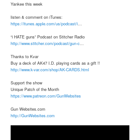
Yankee this week
listen & comment on iTunes:
https://itunes.apple.com/us/podcast/i
…
“i HATE guns” Podcast on Stitcher Radio
http://www.stitcher.com/podcast/gun-c
…
Thanks to Kvar
Buy a deck of AK47 I.D. playing cards as a gift !!
http://www.k-var.com/shop/AK-CARDS.html
Support the show
Unique Patch of the Month
https://www.patreon.com/GunWebsites
Gun Websites.com
http://GunWebsites.com