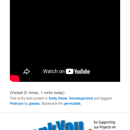
(Visited 21 times, 1 visits today)
This entry was posted in
Daily Show
,
Uncategorized
and tagged
Podcast
by
gwebs
. Bookmark the
permalink
.