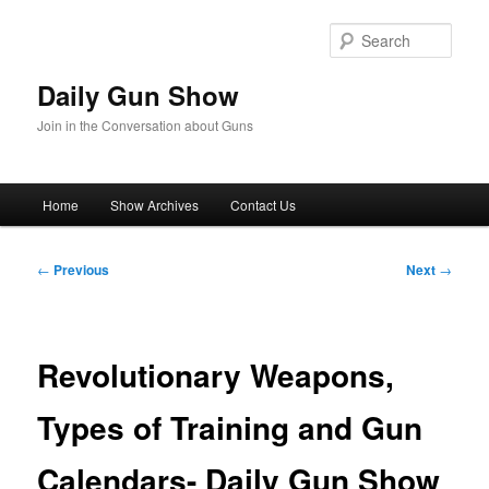
Skip
to
Sear
primary
content
Daily Gun Show
Join in the Conversation about Guns
Main
Home
Show Archives
Contact Us
menu
Post
←
Previous
Next
→
navigation
Revolutionary Weapons,
Types of Training and Gun
Calendars- Daily Gun Show