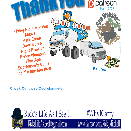
Check Out these Cool channels: