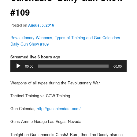
#109
Posted on
August 5, 2016
Revolutionary Weapons, Types of Training and Gun Calendars-
Daily Gun Show #109
Streamed live 6 hours ago
Audio
00:00
00:00
Player
Weapons of all types during the Revolutionary War
Tactical Training vs CCW Training
Gun Calendar,
http://guncalendars.com/
Guns Ammo Garage Las Vegas Nevada.
Tonight on Gun channels Crash& Burn, then Tac Daddy also no