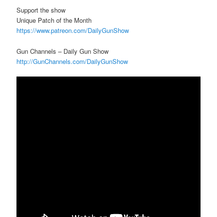
Support the show
Unique Patch of the Month
https://www.patreon.com/DailyGunShow
Gun Channels – Daily Gun Show
http://GunChannels.com/DailyGunShow