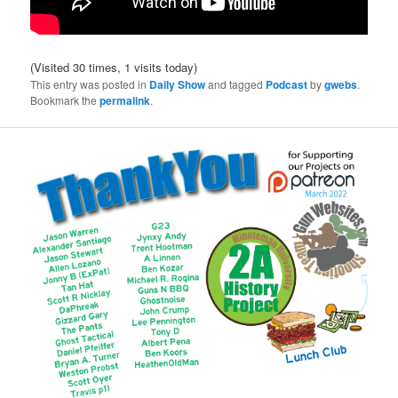
(Visited 30 times, 1 visits today)
This entry was posted in
Daily Show
and tagged
Podcast
by
gwebs
.
Bookmark the
permalink
.