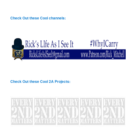
Check Out these Cool channels:
Check Out these Cool 2A Projects: