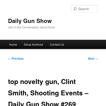
Skip
to
Sear
primary
content
Daily Gun Show
Join in the Conversation about Guns
Main
Home
Show Archives
Contact Us
menu
Post
←
Previous
Next
→
navigation
top novelty gun, Clint
Smith, Shooting Events –
Daily Gun Show #269