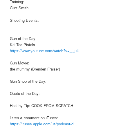
Training:
Clint Smith
Shooting Events:
——————————–
Gun of the Day:
Kel-Tec Pistols
https://www.youtube.com/watch?v=_i_uU…
Gun Movie:
the mummy (Brenden Fraiser)
Gun Shop of the Day:
Quote of the Day:
Healthy Tip: COOK FROM SCRATCH
listen & comment on iTunes:
https://itunes.apple.com/us/podcast/d…