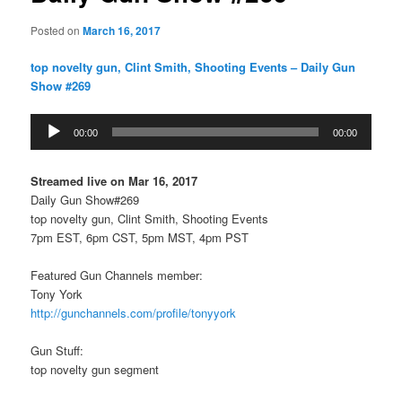
Posted on
March 16, 2017
top novelty gun, Clint Smith, Shooting Events – Daily Gun
Show #269
Audio
00:00
00:00
Player
Streamed live on Mar 16, 2017
Daily Gun Show#269
top novelty gun, Clint Smith, Shooting Events
7pm EST, 6pm CST, 5pm MST, 4pm PST
Featured Gun Channels member:
Tony York
http://gunchannels.com/profile/tonyyork
Gun Stuff:
top novelty gun segment