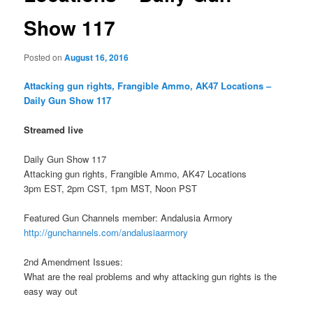
Show 117
Posted on
August 16, 2016
Attacking gun rights, Frangible Ammo, AK47 Locations –
Daily Gun Show 117
Streamed live
Daily Gun Show 117
Attacking gun rights, Frangible Ammo, AK47 Locations
3pm EST, 2pm CST, 1pm MST, Noon PST
Featured Gun Channels member: Andalusia Armory
http://gunchannels.com/andalusiaarmory
2nd Amendment Issues:
What are the real problems and why attacking gun rights is the
easy way out