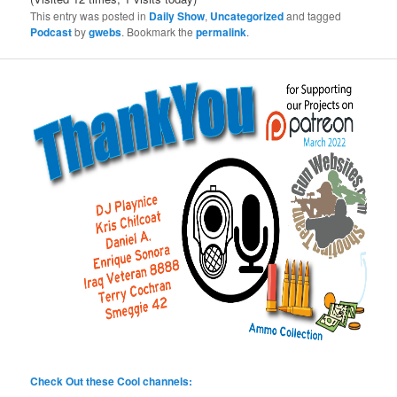
This entry was posted in
Daily Show
,
Uncategorized
and tagged
Podcast
by
gwebs
. Bookmark the
permalink
.
Check Out these Cool channels: