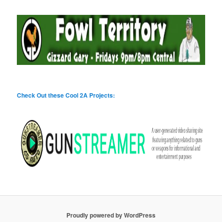
Check Out these Cool 2A Projects:
Proudly powered by WordPress