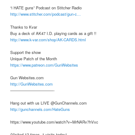
“i HATE guns” Podcast on Stitcher Radio
http://www.stitcher.com/podcast/gun-c…
Thanks to Kvar
Buy a deck of AK47 I.D. playing cards as a gift !!
http://www.k-var.com/shop/AK-CARDS.html
Support the show
Unique Patch of the Month
https://www.patreon.com/GunWebsites
Gun Websites.com
http://GunWebsites.com
———————————-
Hang out with us LIVE @GunChannels.com
http://gunchannels.com/HateGuns
https://www.youtube.com/watch?v=MrNARv7hVxc
(Visited 12 times, 1 visits today)