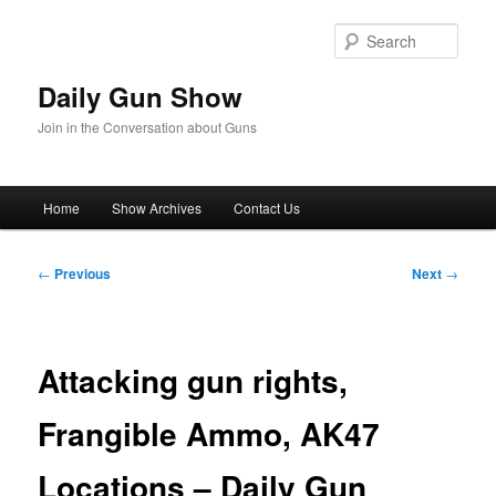
Skip
to
Sear
primary
content
Daily Gun Show
Join in the Conversation about Guns
Main
Home
Show Archives
Contact Us
menu
Post
←
Previous
Next
→
navigation
Attacking gun rights,
Frangible Ammo, AK47
Locations – Daily Gun