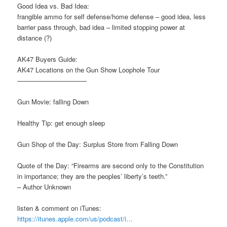
Good Idea vs. Bad Idea:
frangible ammo for self defense/home defense – good idea, less
barrier pass through, bad idea – limited stopping power at
distance (?)
AK47 Buyers Guide:
AK47 Locations on the Gun Show Loophole Tour
——————————–
Gun Movie: falling Down
Healthy Tip: get enough sleep
Gun Shop of the Day: Surplus Store from Falling Down
Quote of the Day: “Firearms are second only to the Constitution
in importance; they are the peoples’ liberty’s teeth.”
– Author Unknown
listen & comment on iTunes:
https://itunes.apple.com/us/podcast/i…