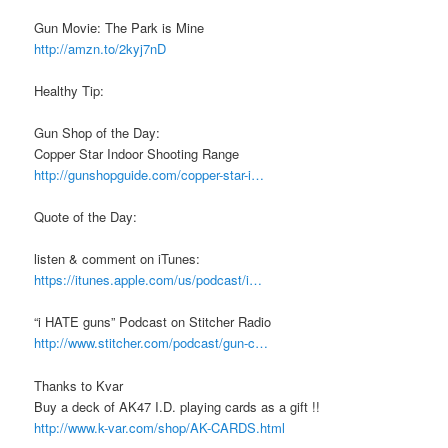
Gun Movie: The Park is Mine
http://amzn.to/2kyj7nD
Healthy Tip:
Gun Shop of the Day:
Copper Star Indoor Shooting Range
http://gunshopguide.com/copper-star-i…
Quote of the Day:
listen & comment on iTunes:
https://itunes.apple.com/us/podcast/i…
“i HATE guns” Podcast on Stitcher Radio
http://www.stitcher.com/podcast/gun-c…
Thanks to Kvar
Buy a deck of AK47 I.D. playing cards as a gift !!
http://www.k-var.com/shop/AK-CARDS.html