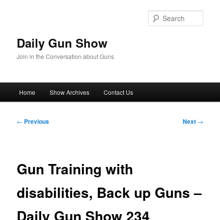
Skip
to
Sear
primary
content
Daily Gun Show
Join in the Conversation about Guns
Main
Home
Show Archives
Contact Us
menu
Post
←
Previous
Next
→
navigation
Gun Training with
disabilities, Back up Guns –
Daily Gun Show 234