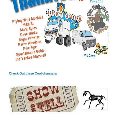
Check Out these Cool channels: