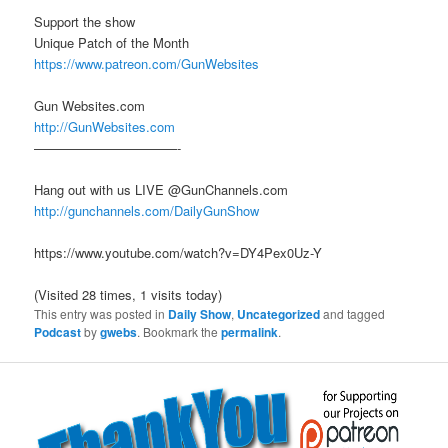
Support the show
Unique Patch of the Month
https://www.patreon.com/GunWebsites
Gun Websites.com
http://GunWebsites.com
———————————-
Hang out with us LIVE @GunChannels.com
http://gunchannels.com/DailyGunShow
https://www.youtube.com/watch?v=DY4Pex0Uz-Y
(Visited 28 times, 1 visits today)
This entry was posted in
Daily Show
,
Uncategorized
and tagged
Podcast
by
gwebs
. Bookmark the
permalink
.