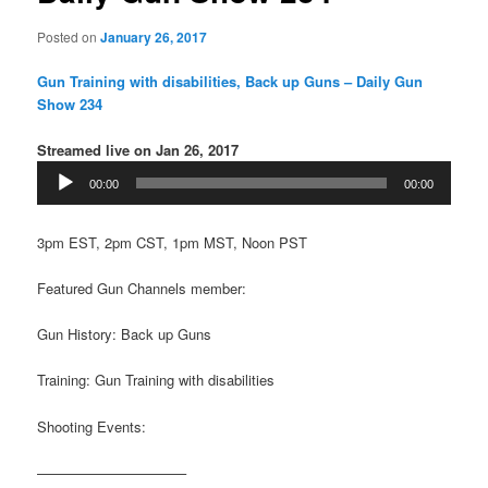
Posted on
January 26, 2017
Gun Training with disabilities, Back up Guns – Daily Gun
Show 234
Streamed live on Jan 26, 2017
Audio
00:00
00:00
Player
3pm EST, 2pm CST, 1pm MST, Noon PST
Featured Gun Channels member:
Gun History: Back up Guns
Training: Gun Training with disabilities
Shooting Events:
——————————–