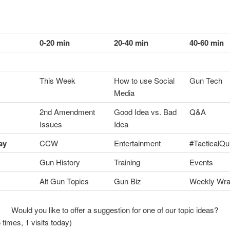
0-20 min
20-40 min
40-60 min
This Week
How to use Social
Gun Tech
Media
2nd Amendment
Good Idea vs. Bad
Q&A
Issues
Idea
ay
CCW
Entertainment
#TacticalQu
Gun History
Training
Events
Alt Gun Topics
Gun Biz
Weekly Wr
Would you like to offer a suggestion for one of our topic ideas?
 times, 1 visits today)