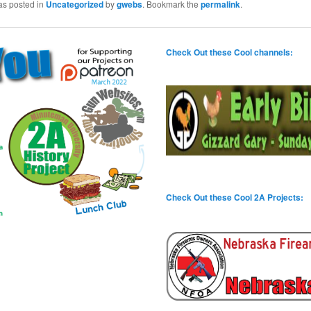
as posted in
Uncategorized
by
gwebs
. Bookmark the
permalink
.
Check Out these Cool channels:
Check Out these Cool 2A Projects: