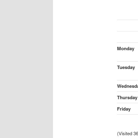
Monday
Tuesday
Wednesd
Thursday
Friday
(Visited 36