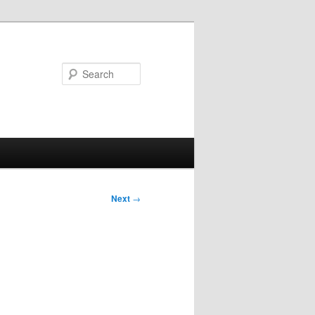
Search
Next
→