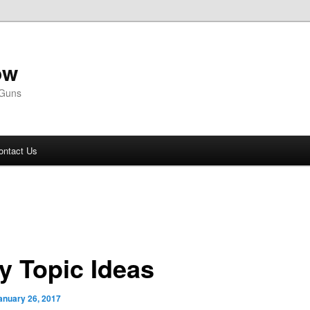
ow
 Guns
ontact Us
ly Topic Ideas
anuary 26, 2017