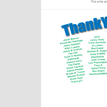
This entry w