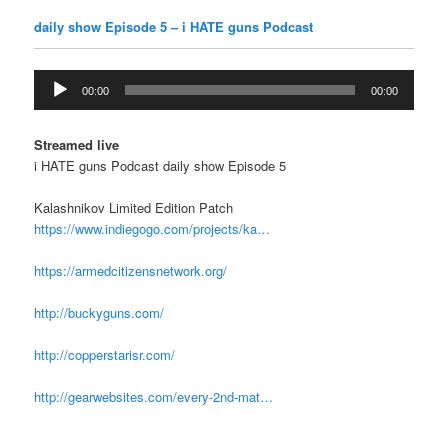
daily show Episode 5 – i HATE guns Podcast
Audio
00:00
00:00
Player
Streamed live
i HATE guns Podcast daily show Episode 5
Kalashnikov Limited Edition Patch
https://www.indiegogo.com/projects/ka…
https://armedcitizensnetwork.org/
http://buckyguns.com/
http://copperstarisr.com/
http://gearwebsites.com/every-2nd-mat…