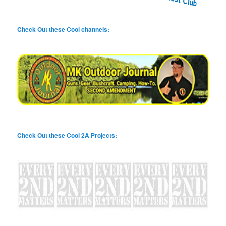
Check Out these Cool channels:
Check Out these Cool 2A Projects: