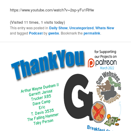
https://www.youtube.com/watch?v=2sp-yFu1RHw
(Visited 11 times, 1 visits today)
This entry was posted in
Daily Show
,
Uncategorized
,
Whats New
and tagged
Podcast
by
gwebs
. Bookmark the
permalink
.