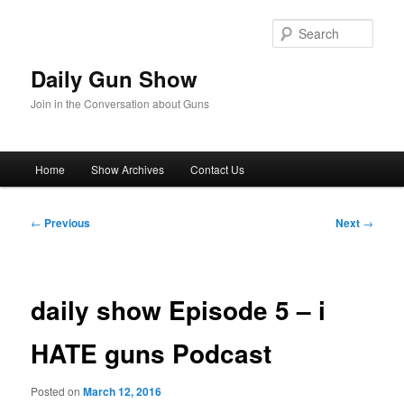
Skip
to
Sear
primary
content
Daily Gun Show
Join in the Conversation about Guns
Main
Home
Show Archives
Contact Us
menu
Post
←
Previous
Next
→
navigation
daily show Episode 5 – i
HATE guns Podcast
Posted on
March 12, 2016