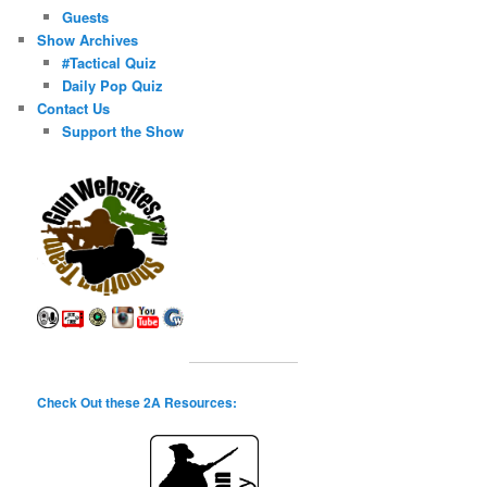
Guests
Show Archives
#Tactical Quiz
Daily Pop Quiz
Contact Us
Support the Show
Check Out these 2A Resources: