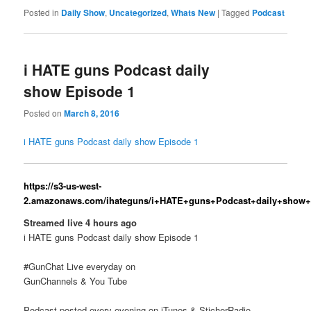
Posted in
Daily Show
,
Uncategorized
,
Whats New
|
Tagged
Podcast
i HATE guns Podcast daily
show Episode 1
Posted on
March 8, 2016
i HATE guns Podcast daily show Episode 1
https://s3-us-west-
2.amazonaws.com/ihateguns/i+HATE+guns+Podcast+daily+show
Streamed live 4 hours ago
i HATE guns Podcast daily show Episode 1
#GunChat Live everyday on
GunChannels & You Tube
Podcast posted every evening on iTunes & SticherRadio