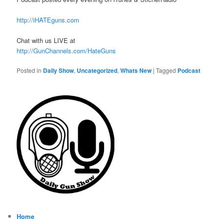
http://iHATEguns.com
Chat with us LIVE at
http://GunChannels.com/HateGuns
Posted in
Daily Show
,
Uncategorized
,
Whats New
|
Tagged
Podcast
Home