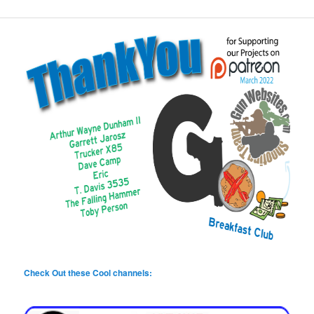
Check Out these Cool channels: