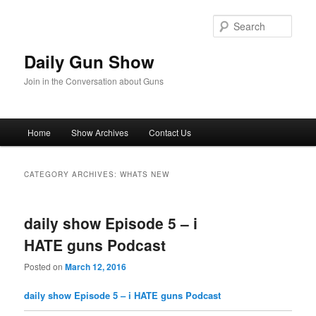
Skip
Skip
to
to
Sear
primary
secondary
content
content
Daily Gun Show
Join in the Conversation about Guns
Main
Home
Show Archives
Contact Us
menu
CATEGORY ARCHIVES:
WHATS NEW
daily show Episode 5 – i
HATE guns Podcast
Posted on
March 12, 2016
daily show Episode 5 – i HATE guns Podcast