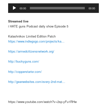
Audio
00:00
00:00
Player
Streamed live
i HATE guns Podcast daily show Episode 5
Kalashnikov Limited Edition Patch
https://www.indiegogo.com/projects/ka…
https://armedcitizensnetwork.org/
http://buckyguns.com/
http://copperstarisr.com/
http://gearwebsites.com/every-2nd-mat…
https://www.youtube.com/watch?v=2sp-yFu1RHw