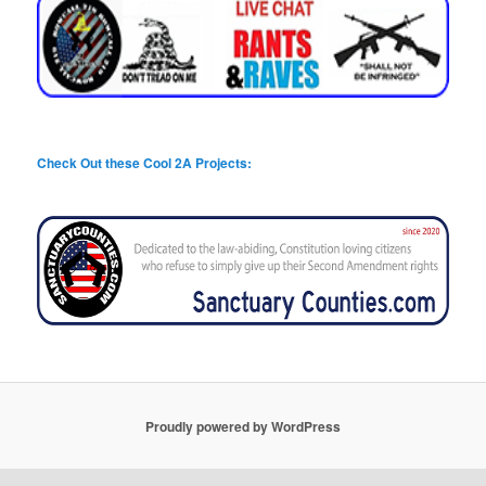
Check Out these Cool 2A Projects:
Proudly powered by WordPress