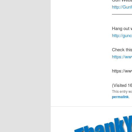
http://Gu
————
Hang out 
http://gu
Check this
https://
https://w
(Visited 16
This entry w
permalink
.