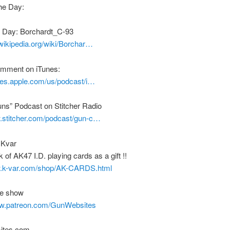
he Day:
e Day: Borchardt_C-93
.wikipedia.org/wiki/Borchar…
comment on iTunes:
unes.apple.com/us/podcast/i…
uns” Podcast on Stitcher Radio
w.stitcher.com/podcast/gun-c…
 Kvar
 of AK47 I.D. playing cards as a gift !!
w.k-var.com/shop/AK-CARDS.html
he show
ww.patreon.com/GunWebsites
ites.com