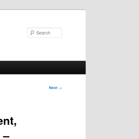
Search
Next
→
nt,
 –