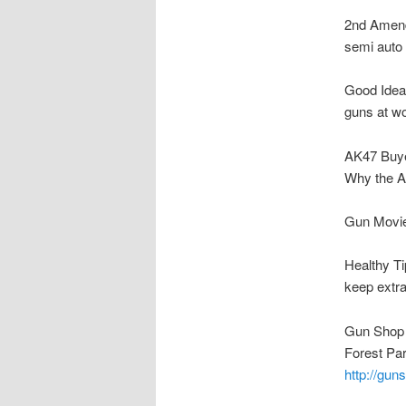
2nd Amen
semi auto 
Good Idea
guns at w
AK47 Buye
Why the 
Gun Movie
Healthy Ti
keep extra
Gun Shop 
Forest Pa
http://gu