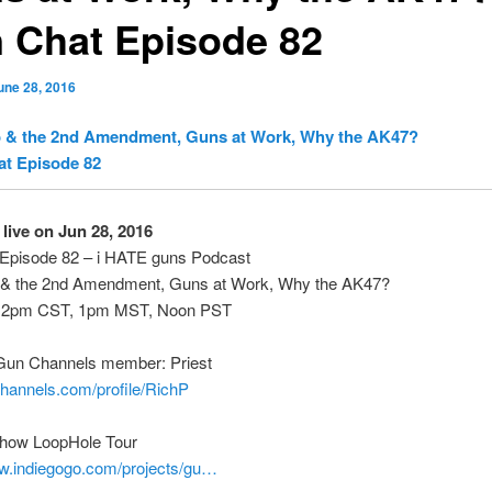
 Chat Episode 82
une 28, 2016
 & the 2nd Amendment, Guns at Work, Why the AK47?
at Episode 82
live on Jun 28, 2016
Episode 82 – i HATE guns Podcast
& the 2nd Amendment, Guns at Work, Why the AK47?
 2pm CST, 1pm MST, Noon PST
Gun Channels member: Priest
channels.com/profile/RichP
how LoopHole Tour
ww.indiegogo.com/projects/gu…