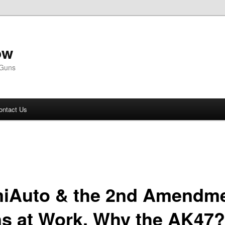
ow
 Guns
ontact Us
iAuto & the 2nd Amendme
s at Work, Why the AK47?