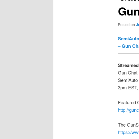
Gun
Posted on
J
SemiAuto
– Gun Ch
Streamed 
Gun Chat 
SemiAuto 
3pm EST,
Featured 
http://gun
The GunS
https://w