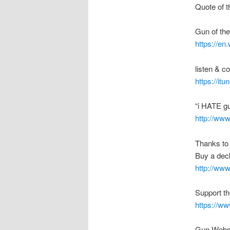
Quote of t
Gun of th
https://en
listen & 
https://it
“i HATE g
http://ww
Thanks to
Buy a deck
http://ww
Support t
https://w
Gun Webs