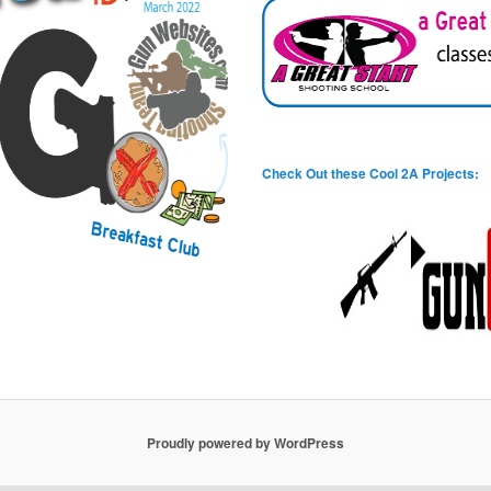
Check Out these Cool 2A Projects:
Proudly powered by WordPress