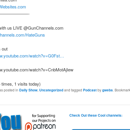
nWebsites.com
———————-
with us LIVE @GunChannels.com
nchannels.com/HateGuns
 out
www.youtube.com/watch?v=G0Fst…
ww.youtube.com/watch?v=CnbMotAjIew
 times, 1 visits today)
as posted in
Daily Show
,
Uncategorized
and tagged
Podcast
by
gwebs
. Bookmark
Check Out these Cool channels: