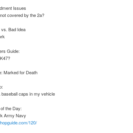
dment Issues
not covered by the 2a?
 vs. Bad Idea
ork
rs Guide:
AK47?
: Marked for Death
p:
 baseball caps in my vehicle
of the Day:
rk Army Navy
nshopguide.com/120/