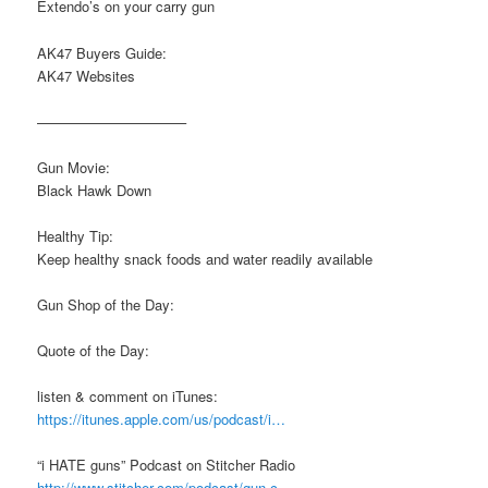
Extendo’s on your carry gun
AK47 Buyers Guide:
AK47 Websites
——————————–
Gun Movie:
Black Hawk Down
Healthy Tip:
Keep healthy snack foods and water readily available
Gun Shop of the Day:
Quote of the Day:
listen & comment on iTunes:
https://itunes.apple.com/us/podcast/i…
“i HATE guns” Podcast on Stitcher Radio
http://www.stitcher.com/podcast/gun-c…