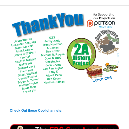
Check Out these Cool channels: