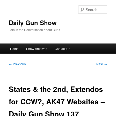
Skip
to
Sear
primary
content
Daily Gun Show
Join in the Conversation about Guns
Main
Home
Show Archives
Contact Us
menu
Post
←
Previous
Next
→
navigation
States & the 2nd, Extendos
for CCW?, AK47 Websites –
Daily Gun Show 137