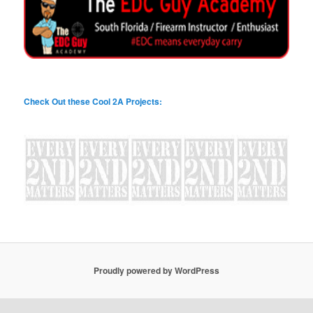
Check Out these Cool 2A Projects:
Proudly powered by WordPress