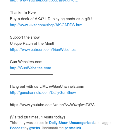
Thanks to Kvar
Buy a deck of AK47 I.D. playing cards as a gift !!
http://www.k-var.com/shop/AK-CARDS.html
Support the show
Unique Patch of the Month
https://www.patreon.com/GunWebsites
Gun Websites.com
http://GunWebsites.com
———————————-
Hang out with us LIVE @GunChannels.com
http://gunchannels.com/DailyGunShow
https://www.youtube.com/watch?v=W4zqfwcT37A
(Visited 28 times, 1 visits today)
This entry was posted in
Daily Show
,
Uncategorized
and tagged
Podcast
by
gwebs
. Bookmark the
permalink
.