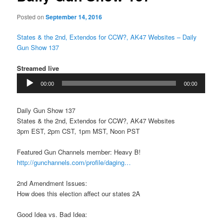
Posted on
September 14, 2016
States & the 2nd, Extendos for CCW?, AK47 Websites – Daily
Gun Show 137
Streamed live
Audio
00:00
00:00
Player
Daily Gun Show 137
States & the 2nd, Extendos for CCW?, AK47 Websites
3pm EST, 2pm CST, 1pm MST, Noon PST
Featured Gun Channels member: Heavy B!
http://gunchannels.com/profile/daging…
2nd Amendment Issues:
How does this election affect our states 2A
Good Idea vs. Bad Idea: