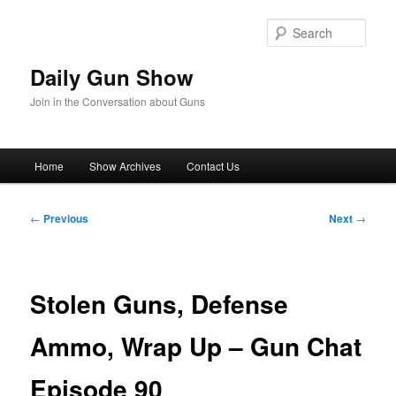
Skip
to
Sear
primary
content
Daily Gun Show
Join in the Conversation about Guns
Main
Home
Show Archives
Contact Us
menu
Post
←
Previous
Next
→
navigation
Stolen Guns, Defense
Ammo, Wrap Up – Gun Chat
Episode 90