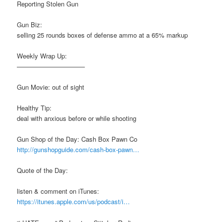
Reporting Stolen Gun
Gun Biz:
selling 25 rounds boxes of defense ammo at a 65% markup
Weekly Wrap Up:
——————————–
Gun Movie: out of sight
Healthy Tip:
deal with anxious before or while shooting
Gun Shop of the Day: Cash Box Pawn Co
http://gunshopguide.com/cash-box-pawn…
Quote of the Day:
listen & comment on iTunes:
https://itunes.apple.com/us/podcast/i…