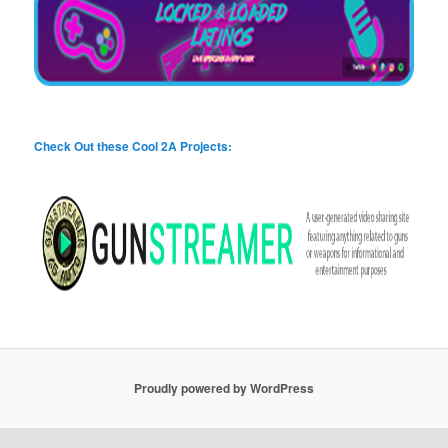
Check Out these Cool 2A Projects:
Proudly powered by WordPress