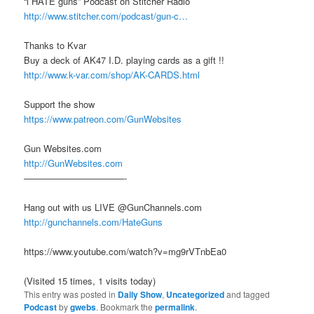
“i HATE guns” Podcast on Stitcher Radio
http://www.stitcher.com/podcast/gun-c…
Thanks to Kvar
Buy a deck of AK47 I.D. playing cards as a gift !!
http://www.k-var.com/shop/AK-CARDS.html
Support the show
https://www.patreon.com/GunWebsites
Gun Websites.com
http://GunWebsites.com
———————————-
Hang out with us LIVE @GunChannels.com
http://gunchannels.com/HateGuns
https://www.youtube.com/watch?v=mg9rVTnbEa0
(Visited 15 times, 1 visits today)
This entry was posted in
Daily Show
,
Uncategorized
and tagged
Podcast
by
gwebs
. Bookmark the
permalink
.