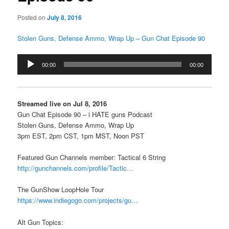
Posted on
July 8, 2016
Stolen Guns, Defense Ammo, Wrap Up – Gun Chat Episode 90
Audio
00:00
00:00
Player
Streamed live on Jul 8, 2016
Gun Chat Episode 90 – i HATE guns Podcast
Stolen Guns, Defense Ammo, Wrap Up
3pm EST, 2pm CST, 1pm MST, Noon PST
Featured Gun Channels member: Tactical 6 String
http://gunchannels.com/profile/Tactic…
The GunShow LoopHole Tour
https://www.indiegogo.com/projects/gu…
Alt Gun Topics: