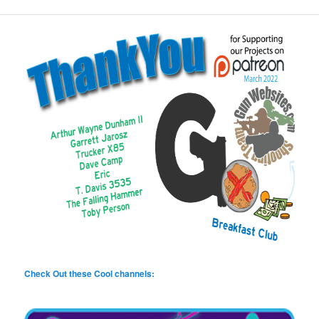
Check Out these Cool channels: