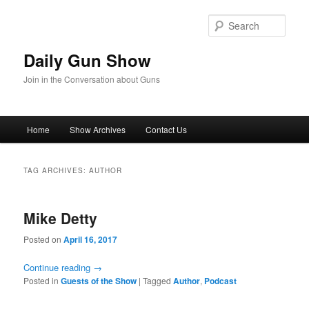
Skip
Skip
to
to
Sear
primary
secondary
content
content
Daily Gun Show
Join in the Conversation about Guns
Main
Home
Show Archives
Contact Us
menu
TAG ARCHIVES:
AUTHOR
Mike Detty
Posted on
April 16, 2017
Continue reading
→
Posted in
Guests of the Show
|
Tagged
Author
,
Podcast