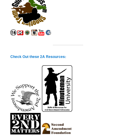
Check Out these 2A Resources: