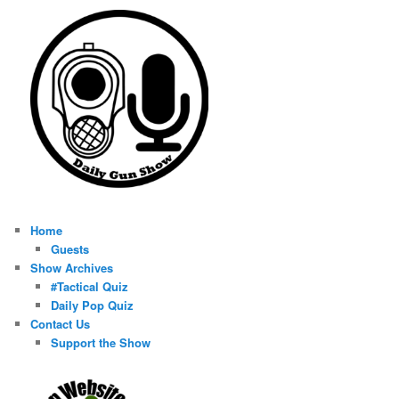
Home
Guests
Show Archives
#Tactical Quiz
Daily Pop Quiz
Contact Us
Support the Show