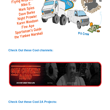
Check Out these Cool channels:
Check Out these Cool 2A Projects: