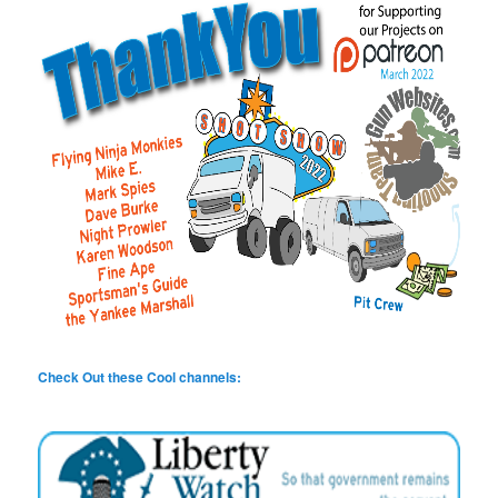
Check Out these Cool channels: