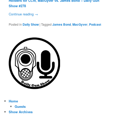
Holsters for CCW, MacGyver vs. James Bond – Daily Gun
Show #278
Continue reading
→
Posted in
Daily Show
|
Tagged
James Bond
,
MacGyver
,
Podcast
Home
Guests
Show Archives