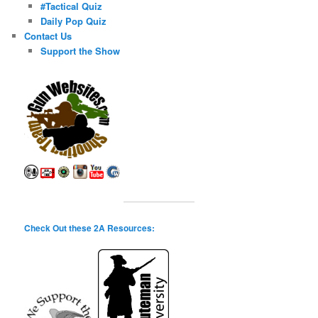
#Tactical Quiz
Daily Pop Quiz
Contact Us
Support the Show
Check Out these 2A Resources: