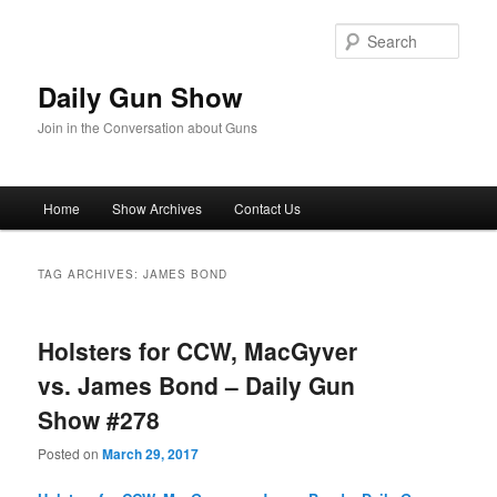
Skip
Skip
to
to
Sear
primary
secondary
content
content
Daily Gun Show
Join in the Conversation about Guns
Main
Home
Show Archives
Contact Us
menu
TAG ARCHIVES:
JAMES BOND
Holsters for CCW, MacGyver
vs. James Bond – Daily Gun
Show #278
Posted on
March 29, 2017