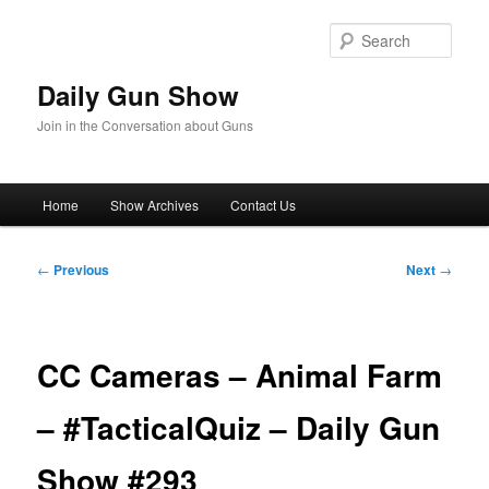
Skip
to
Sear
primary
content
Daily Gun Show
Join in the Conversation about Guns
Main
Home
Show Archives
Contact Us
menu
Post
←
Previous
Next
→
navigation
CC Cameras – Animal Farm
– #TacticalQuiz – Daily Gun
Show #293