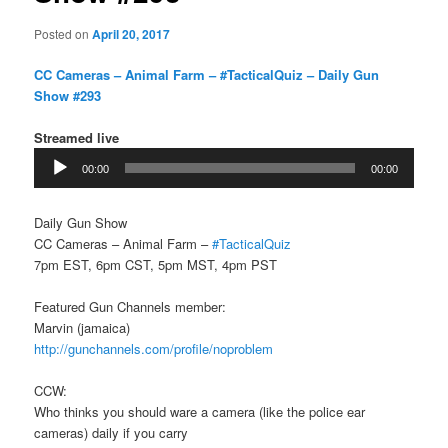
Posted on
April 20, 2017
CC Cameras – Animal Farm – #TacticalQuiz – Daily Gun
Show #293
Streamed live
Audio
00:00
00:00
Player
Daily Gun Show
CC Cameras – Animal Farm –
#TacticalQuiz
7pm EST, 6pm CST, 5pm MST, 4pm PST
Featured Gun Channels member:
Marvin (jamaica)
http://gunchannels.com/profile/noproblem
CCW:
Who thinks you should ware a camera (like the police ear
cameras) daily if you carry