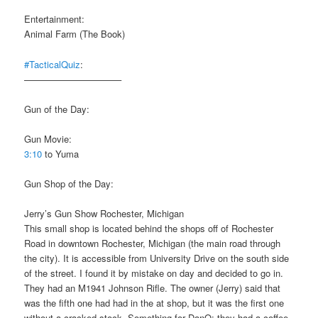
Entertainment:
Animal Farm (The Book)
#TacticalQuiz
:
——————————–
Gun of the Day:
Gun Movie:
3:10
to Yuma
Gun Shop of the Day:
Jerry’s Gun Show Rochester, Michigan
This small shop is located behind the shops off of Rochester
Road in downtown Rochester, Michigan (the main road through
the city). It is accessible from University Drive on the south side
of the street. I found it by mistake on day and decided to go in.
They had an M1941 Johnson Rifle. The owner (Jerry) said that
was the fifth one had had in the at shop, but it was the first one
without a cracked stock. Something for DanO: they had a coffee