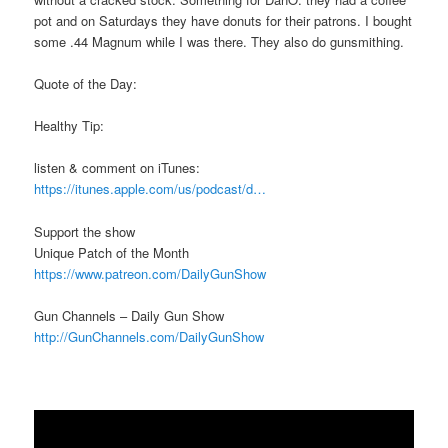
pot and on Saturdays they have donuts for their patrons. I bought
some .44 Magnum while I was there. They also do gunsmithing.
Quote of the Day:
Healthy Tip:
listen & comment on iTunes:
https://itunes.apple.com/us/podcast/d…
Support the show
Unique Patch of the Month
https://www.patreon.com/DailyGunShow
Gun Channels – Daily Gun Show
http://GunChannels.com/DailyGunShow