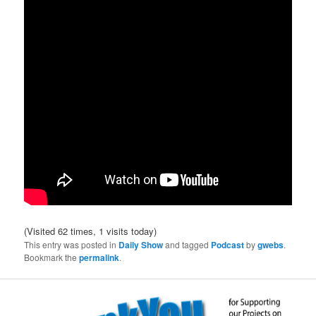
(Visited 62 times, 1 visits today)
This entry was posted in
Daily Show
and tagged
Podcast
by
gwebs
.
Bookmark the
permalink
.