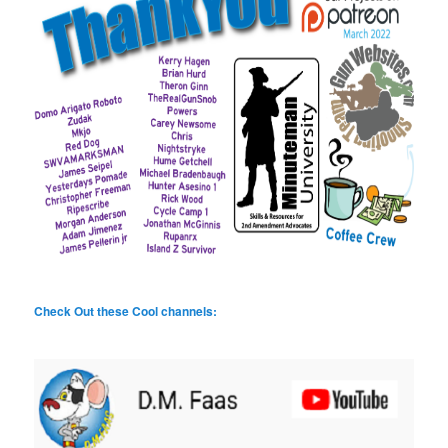
Check Out these Cool channels: