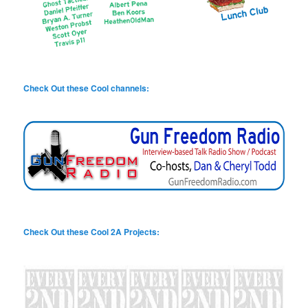
Check Out these Cool channels:
Check Out these Cool 2A Projects: