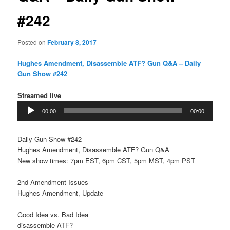
#242
Posted on
February 8, 2017
Hughes Amendment, Disassemble ATF? Gun Q&A – Daily
Gun Show #242
Streamed live
Audio
00:00
00:00
Player
Daily Gun Show #242
Hughes Amendment, Disassemble ATF? Gun Q&A
New show times: 7pm EST, 6pm CST, 5pm MST, 4pm PST
2nd Amendment Issues
Hughes Amendment, Update
Good Idea vs. Bad Idea
disassemble ATF?