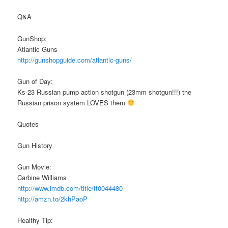
Q&A
GunShop:
Atlantic Guns
http://gunshopguide.com/atlantic-guns/
Gun of Day:
Ks-23 Russian pump action shotgun (23mm shotgun!!!) the
Russian prison system LOVES them
Quotes
Gun History
Gun Movie:
Carbine Williams
http://www.imdb.com/title/tt0044480
http://amzn.to/2khPaoP
Healthy Tip: