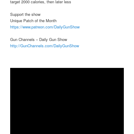
target 2000 calories, then later less
Support the show
Unique Patch of the Month
https://www.patreon.com/DailyGunShow
Gun Channels – Daily Gun Show
http://GunChannels.com/DailyGunShow