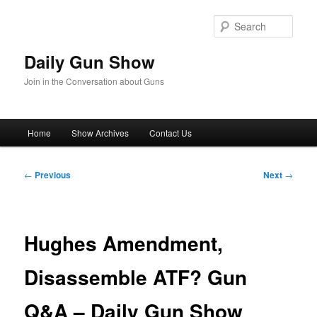
Skip
to
Sear
primary
content
Daily Gun Show
Join in the Conversation about Guns
Main
Home
Show Archives
Contact Us
menu
Post
←
Previous
Next
→
navigation
Hughes Amendment,
Disassemble ATF? Gun
Q&A – Daily Gun Show