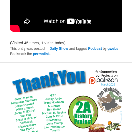
(Visited 45 times, 1 visits today)
This entry was posted in
Daily Show
and tagged
Podcast
by
gwebs
.
Bookmark the
permalink
.