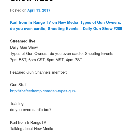
Posted on
April 13, 2017
Karl from In Range TV on New Media
Types of Gun Owners,
do you even cardio, Shooting Events – Daily Gun Show #289
Streamed live
Daily Gun Show
Types of Gun Owners, do you even cardio, Shooting Events
7pm EST, 6pm CST, 5pm MST, 4pm PST
Featured Gun Channels member:
Gun Stuff:
http://thefeedramp.com/ten-types-gun-…
Training:
do you even cardio bro?
Karl from InRangeTV
Talking about New Media