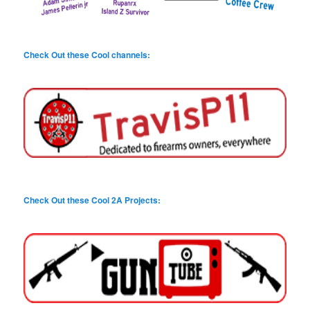
Check Out these Cool channels:
Check Out these Cool 2A Projects: