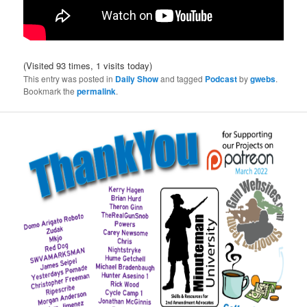
(Visited 93 times, 1 visits today)
This entry was posted in
Daily Show
and tagged
Podcast
by
gwebs
.
Bookmark the
permalink
.