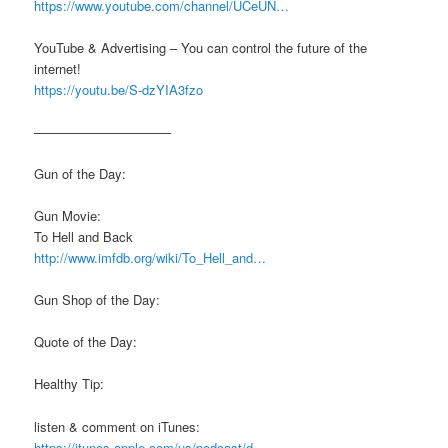
https://www.youtube.com/channel/UCeUN…
YouTube & Advertising – You can control the future of the
internet!
https://youtu.be/S-dzYIA3fzo
——————————–
Gun of the Day:
Gun Movie:
To Hell and Back
http://www.imfdb.org/wiki/To_Hell_and…
Gun Shop of the Day:
Quote of the Day:
Healthy Tip:
listen & comment on iTunes:
https://itunes.apple.com/us/podcast/d…