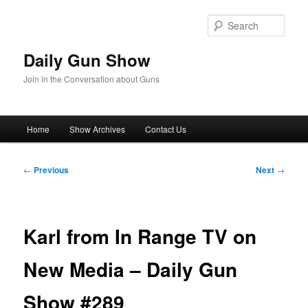
Skip
to
Sear
primary
content
Daily Gun Show
Join in the Conversation about Guns
Main
Home
Show Archives
Contact Us
menu
Post
←
Previous
Next
→
navigation
Karl from In Range TV on
New Media – Daily Gun
Show #289