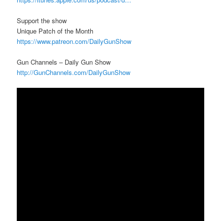
Support the show
Unique Patch of the Month
https://www.patreon.com/DailyGunShow
Gun Channels – Daily Gun Show
http://GunChannels.com/DailyGunShow