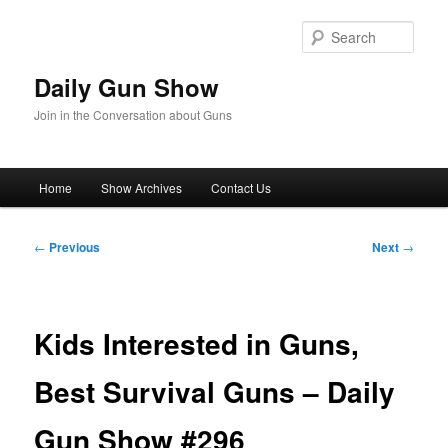
Skip
to
Sear
primary
content
Daily Gun Show
Join in the Conversation about Guns
Main
Home
Show Archives
Contact Us
menu
Post
←
Previous
Next
→
navigation
Kids Interested in Guns,
Best Survival Guns – Daily
Gun Show #296