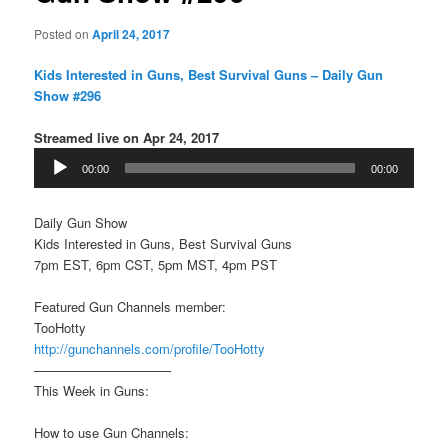
Posted on
April 24, 2017
Kids Interested in Guns, Best Survival Guns – Daily Gun
Show #296
Streamed live on Apr 24, 2017
Audio
00:00
00:00
Player
Daily Gun Show
Kids Interested in Guns, Best Survival Guns
7pm EST, 6pm CST, 5pm MST, 4pm PST
Featured Gun Channels member:
TooHotty
http://gunchannels.com/profile/TooHotty
——————————–
This Week in Guns:
How to use Gun Channels: