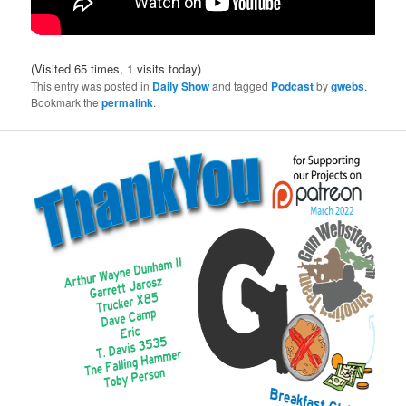
(Visited 65 times, 1 visits today)
This entry was posted in
Daily Show
and tagged
Podcast
by
gwebs
.
Bookmark the
permalink
.