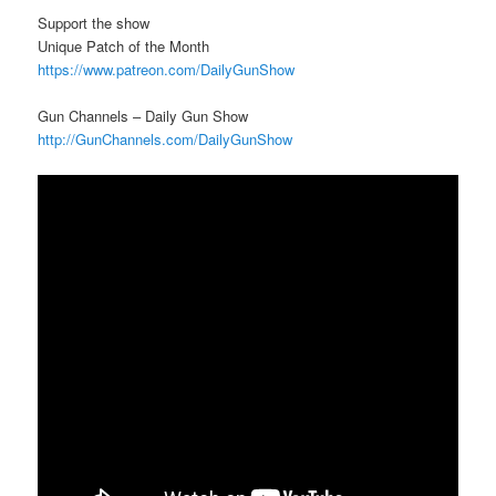
Support the show
Unique Patch of the Month
https://www.patreon.com/DailyGunShow
Gun Channels – Daily Gun Show
http://GunChannels.com/DailyGunShow