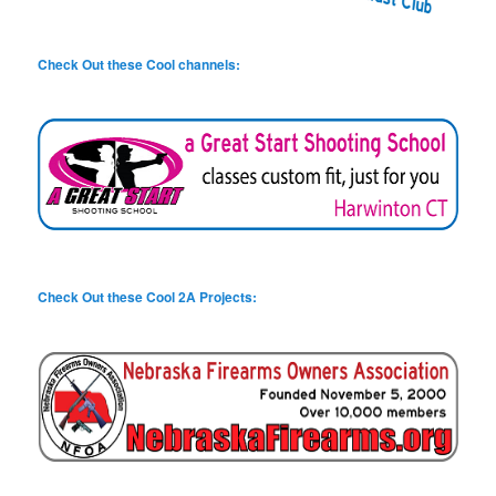
Check Out these Cool channels:
Check Out these Cool 2A Projects: