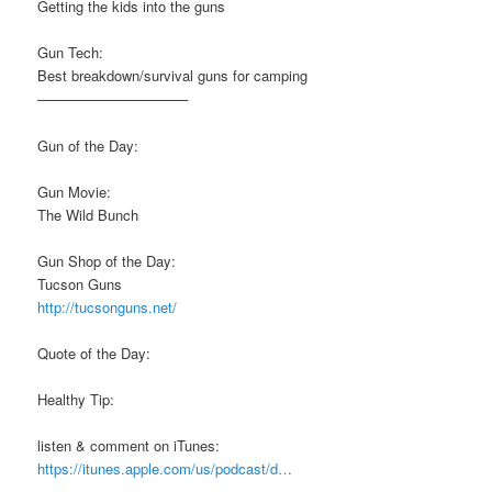
Getting the kids into the guns
Gun Tech:
Best breakdown/survival guns for camping
——————————–
Gun of the Day:
Gun Movie:
The Wild Bunch
Gun Shop of the Day:
Tucson Guns
http://tucsonguns.net/
Quote of the Day:
Healthy Tip:
listen & comment on iTunes:
https://itunes.apple.com/us/podcast/d…