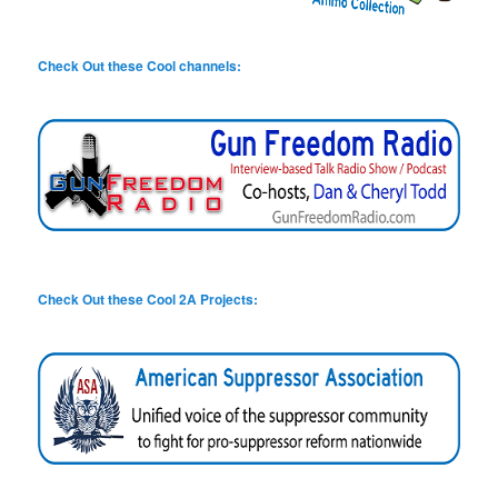
Check Out these Cool channels:
Check Out these Cool 2A Projects: