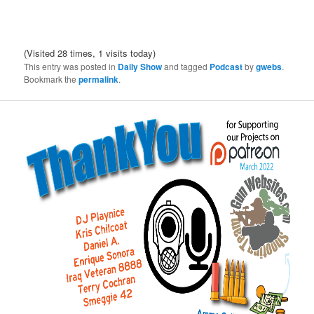
(Visited 28 times, 1 visits today)
This entry was posted in
Daily Show
and tagged
Podcast
by
gwebs
.
Bookmark the
permalink
.