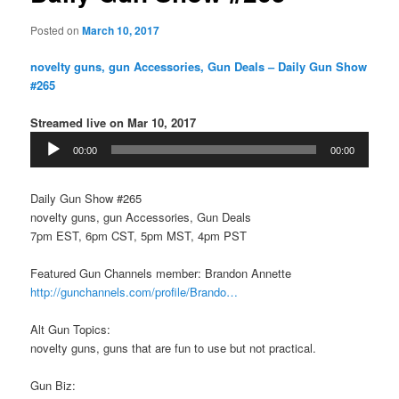
Posted on
March 10, 2017
​novelty guns, gun Accessories, Gun Deals – Daily Gun Show
#265
Streamed live on Mar 10, 2017
Audio
00:00
00:00
Player
Daily Gun Show #265
​novelty guns, gun Accessories, Gun Deals
7pm EST, 6pm CST, 5pm MST, 4pm PST
Featured Gun Channels member: Brandon Annette
http://gunchannels.com/profile/Brando…
Alt Gun Topics:
​novelty guns, guns that are fun to use but not practical.
Gun Biz: