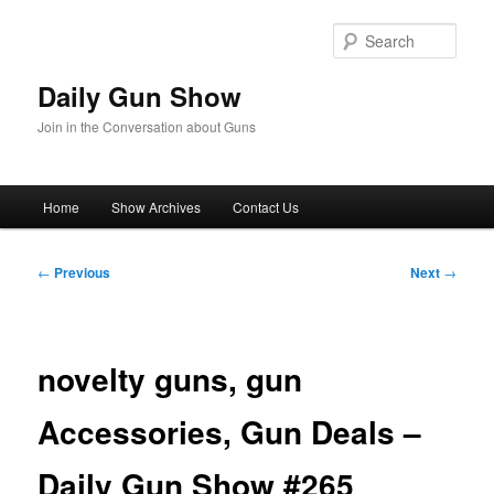
Skip
to
Sear
primary
content
Daily Gun Show
Join in the Conversation about Guns
Main
Home
Show Archives
Contact Us
menu
Post
←
Previous
Next
→
navigation
​novelty guns, gun
Accessories, Gun Deals –
Daily Gun Show #265