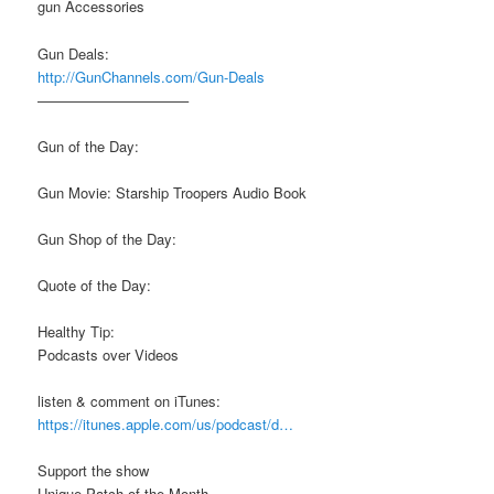
gun Accessories
Gun Deals:
http://GunChannels.com/Gun-Deals
——————————–
Gun of the Day:
Gun Movie: Starship Troopers Audio Book
Gun Shop of the Day:
Quote of the Day:
Healthy Tip:
Podcasts over Videos
listen & comment on iTunes:
https://itunes.apple.com/us/podcast/d…
Support the show
Unique Patch of the Month