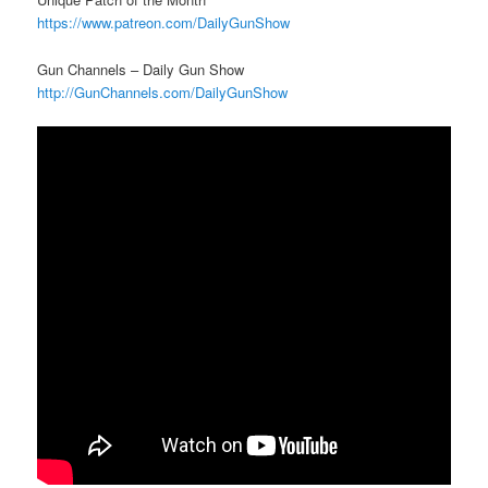
https://www.patreon.com/DailyGunShow
Gun Channels – Daily Gun Show
http://GunChannels.com/DailyGunShow