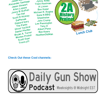
Check Out these Cool channels: