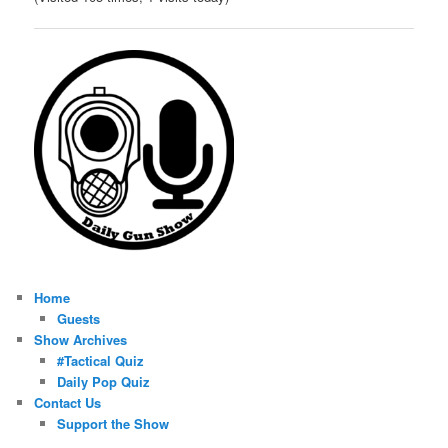
Home
Guests
Show Archives
#Tactical Quiz
Daily Pop Quiz
Contact Us
Support the Show