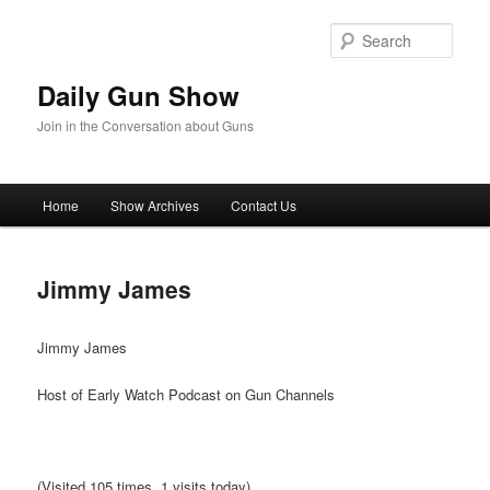
Skip
to
Sear
primary
content
Daily Gun Show
Join in the Conversation about Guns
Main
Home
Show Archives
Contact Us
menu
Jimmy James
Jimmy James
Host of Early Watch Podcast on Gun Channels
(Visited 105 times, 1 visits today)