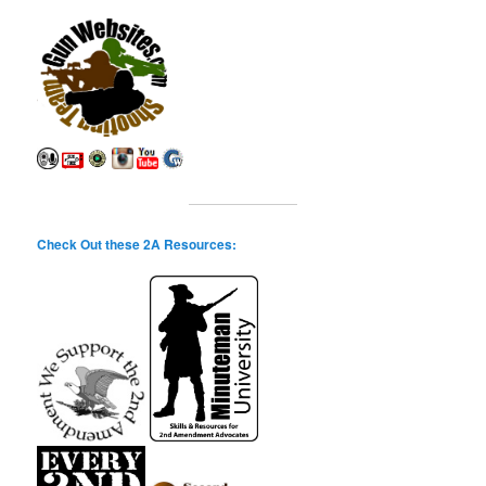
Check Out these 2A Resources: