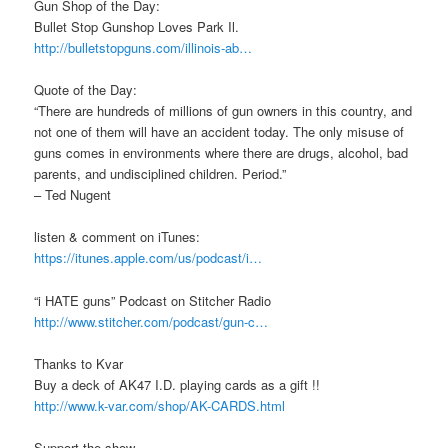
Gun Shop of the Day:
Bullet Stop Gunshop Loves Park Il.
http://bulletstopguns.com/illinois-ab…
Quote of the Day:
“There are hundreds of millions of gun owners in this country, and
not one of them will have an accident today. The only misuse of
guns comes in environments where there are drugs, alcohol, bad
parents, and undisciplined children. Period.”
– Ted Nugent
listen & comment on iTunes:
https://itunes.apple.com/us/podcast/i…
“i HATE guns” Podcast on Stitcher Radio
http://www.stitcher.com/podcast/gun-c…
Thanks to Kvar
Buy a deck of AK47 I.D. playing cards as a gift !!
http://www.k-var.com/shop/AK-CARDS.html
Support the show