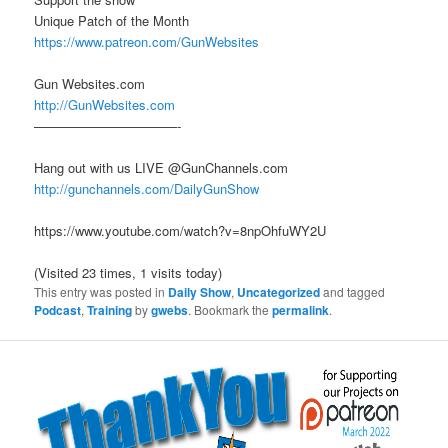
Unique Patch of the Month
https://www.patreon.com/GunWebsites
Gun Websites.com
http://GunWebsites.com
———————————-
Hang out with us LIVE @GunChannels.com
http://gunchannels.com/DailyGunShow
https://www.youtube.com/watch?v=8npOhfuWY2U
(Visited 23 times, 1 visits today)
This entry was posted in
Daily Show
,
Uncategorized
and tagged
Podcast
,
Training
by
gwebs
. Bookmark the
permalink
.