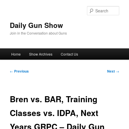
Skip
to
Sear
primary
content
Daily Gun Show
Join in the Conversation about Guns
Main
Home
Show Archives
Contact Us
menu
Post
←
Previous
Next
→
navigation
Bren vs. BAR, Training
Classes vs. IDPA, Next
Years GRPC – Daily Gun