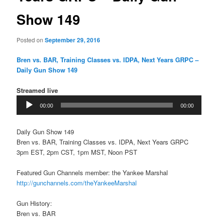
Show 149
Posted on
September 29, 2016
Bren vs. BAR, Training Classes vs. IDPA, Next Years GRPC –
Daily Gun Show 149
Streamed live
Audio
00:00
00:00
Player
Daily Gun Show 149
Bren vs. BAR, Training Classes vs. IDPA, Next Years GRPC
3pm EST, 2pm CST, 1pm MST, Noon PST
Featured Gun Channels member: the Yankee Marshal
http://gunchannels.com/theYankeeMarshal
Gun History:
Bren vs. BAR