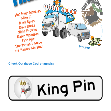
Check Out these Cool channels: