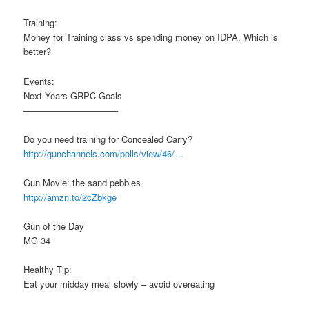
Training:
Money for Training class vs spending money on IDPA. Which is
better?
Events:
Next Years GRPC Goals
——————————–
Do you need training for Concealed Carry?
http://gunchannels.com/polls/view/46/…
Gun Movie: the sand pebbles
http://amzn.to/2cZbkge
Gun of the Day
MG 34
Healthy Tip:
Eat your midday meal slowly – avoid overeating