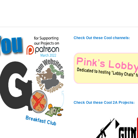
Check Out these Cool channels:
Check Out these Cool 2A Projects: