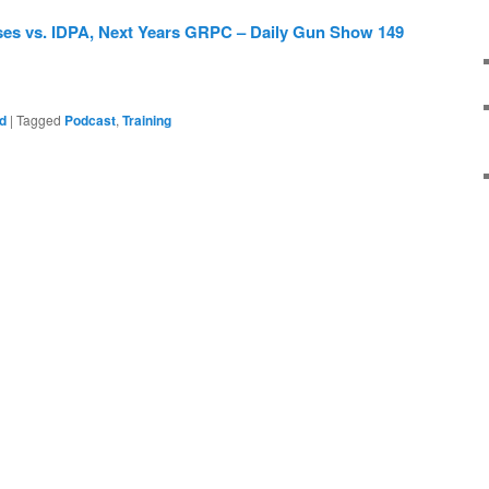
ses vs. IDPA, Next Years GRPC – Daily Gun Show 149
d
|
Tagged
Podcast
,
Training