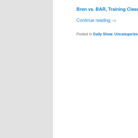
Bren vs. BAR, Training Clas
Continue reading
→
Posted in
Daily Show
,
Uncategorize