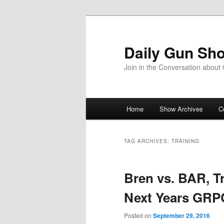
Skip
Skip
to
to
primary
secondary
Daily Gun Sh
content
content
Join in the Conversation about
Main
Home
Show Archives
C
menu
TAG ARCHIVES:
TRAINING
Bren vs. BAR, Tr
Next Years GRP
Posted on
September 29, 2016