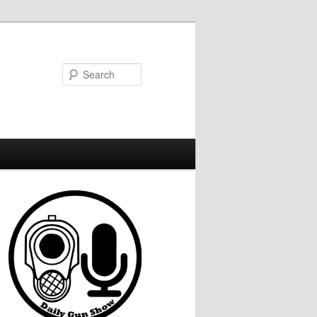
Search