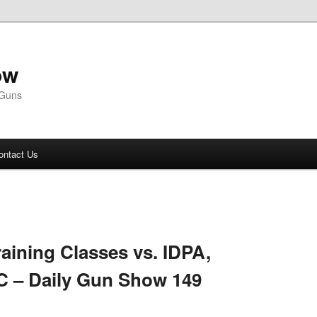
ow
 Guns
ontact Us
aining Classes vs. IDPA,
C – Daily Gun Show 149