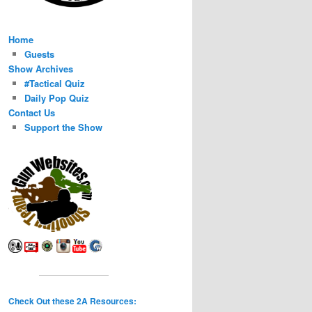
Home
Guests
Show Archives
#Tactical Quiz
Daily Pop Quiz
Contact Us
Support the Show
Check Out these 2A Resources: