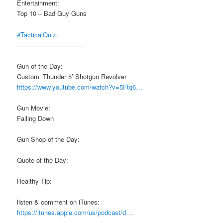
Entertainment:
Top 10 – Bad Guy Guns
#TacticalQuiz
:
——————————–
Gun of the Day:
Custom ‘Thunder 5’ Shotgun Revolver
https://www.youtube.com/watch?v=5Ftq6…
Gun Movie:
Falling Down
Gun Shop of the Day:
Quote of the Day:
Healthy Tip:
listen & comment on iTunes:
https://itunes.apple.com/us/podcast/d…