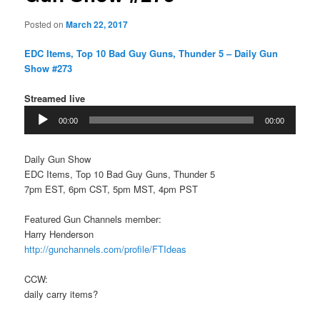
Posted on
March 22, 2017
EDC Items, Top 10 Bad Guy Guns, Thunder 5 – Daily Gun
Show #273
Streamed live
Audio
00:00
00:00
Player
Daily Gun Show
EDC Items, Top 10 Bad Guy Guns, Thunder 5
7pm EST, 6pm CST, 5pm MST, 4pm PST
Featured Gun Channels member:
Harry Henderson
http://gunchannels.com/profile/FTIdeas
CCW:
daily carry items?