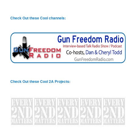
Check Out these Cool channels:
Check Out these Cool 2A Projects: