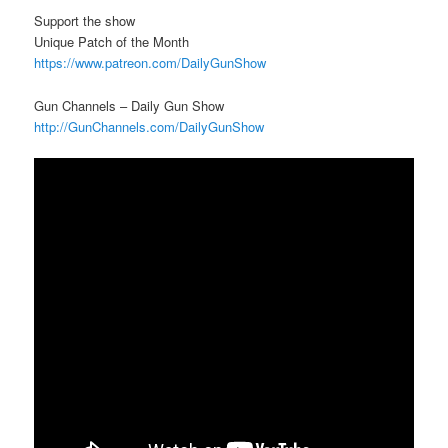
Support the show
Unique Patch of the Month
https://www.patreon.com/DailyGunShow
Gun Channels – Daily Gun Show
http://GunChannels.com/DailyGunShow