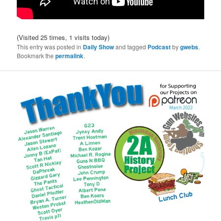
(Visited 25 times, 1 visits today)
This entry was posted in
Daily Show
and tagged
Podcast
by
gwebs
.
Bookmark the
permalink
.