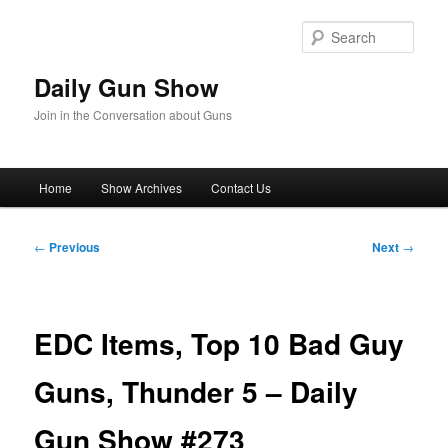
Skip
to
Sear
primary
content
Daily Gun Show
Join in the Conversation about Guns
Main
Home
Show Archives
Contact Us
menu
Post
←
Previous
Next
→
navigation
EDC Items, Top 10 Bad Guy
Guns, Thunder 5 – Daily
Gun Show #273