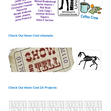
Check Out these Cool channels:
Check Out these Cool 2A Projects: