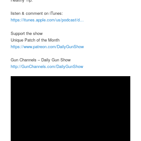
listen & comment on iTunes:
https://itunes.apple.com/us/podcast/d…
Support the show
Unique Patch of the Month
https://www.patreon.com/DailyGunShow
Gun Channels – Daily Gun Show
http://GunChannels.com/DailyGunShow