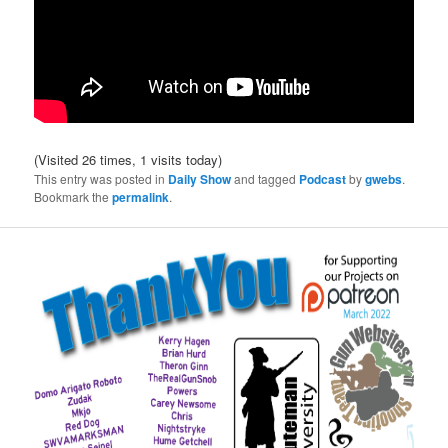
(Visited 26 times, 1 visits today)
This entry was posted in
Daily Show
and tagged
Podcast
by
gwebs
.
Bookmark the
permalink
.