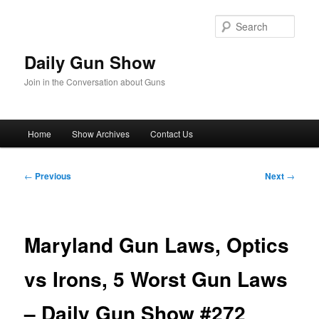
Skip
to
Sear
primary
content
Daily Gun Show
Join in the Conversation about Guns
Main
Home
Show Archives
Contact Us
menu
Post
←
Previous
Next
→
navigation
Maryland Gun Laws, Optics
vs Irons, 5 Worst Gun Laws
– Daily Gun Show #272