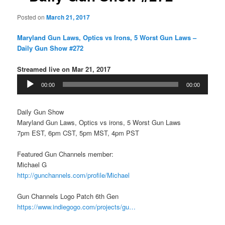
Posted on
March 21, 2017
Maryland Gun Laws, Optics vs Irons, 5 Worst Gun Laws –
Daily Gun Show #272
Streamed live on Mar 21, 2017
Audio
00:00
00:00
Player
Daily Gun Show
Maryland Gun Laws, Optics vs irons, 5 Worst Gun Laws
7pm EST, 6pm CST, 5pm MST, 4pm PST
Featured Gun Channels member:
Michael G
http://gunchannels.com/profile/Michael
Gun Channels Logo Patch 6th Gen
https://www.indiegogo.com/projects/gu…