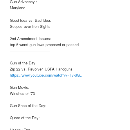
Gun Advocacy :
Maryland
Good Idea vs. Bad Idea:
Scopes over Iron Sights
2nd Amendment Issues:
top 5 worst gun laws proposed or passed
——————————–
Gun of the Day:
Zip 22 vs. Revolver, USFA Handguns
https://www.youtube.com/watch?v=Tv-dG…
Gun Movie:
Winchester ’73
Gun Shop of the Day:
Quote of the Day:
Healthy Tip: