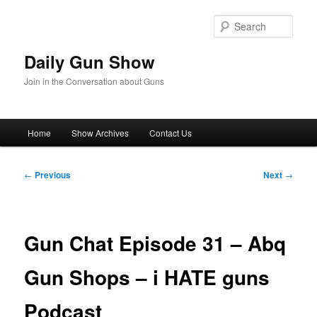
Skip
to
Sear
primary
content
Daily Gun Show
Join in the Conversation about Guns
Main
Home
Show Archives
Contact Us
menu
Post
←
Previous
Next
→
navigation
Gun Chat Episode 31 – Abq
Gun Shops – i HATE guns
Podcast