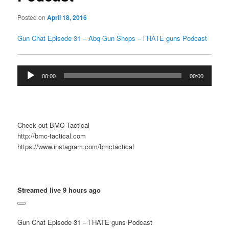
Posted on
April 18, 2016
Gun Chat Episode 31 – Abq Gun Shops – i HATE guns Podcast
Audio
00:00
00:00
Player
Check out BMC Tactical
http://bmc-tactical.com
https://www.instagram.com/bmctactical
Streamed live 9 hours ago
Gun Chat Episode 31 – i HATE guns Podcast