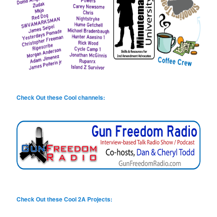
Check Out these Cool channels:
Check Out these Cool 2A Projects: