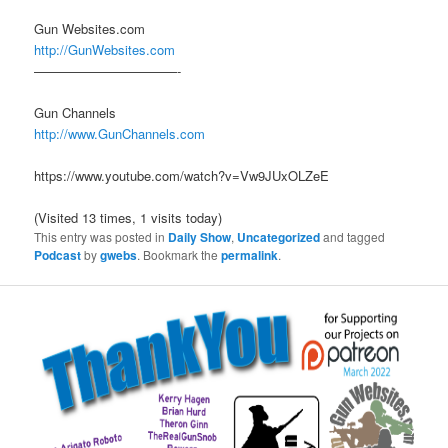
Gun Websites.com
http://GunWebsites.com
———————————-
Gun Channels
http://www.GunChannels.com
https://www.youtube.com/watch?v=Vw9JUxOLZeE
(Visited 13 times, 1 visits today)
This entry was posted in
Daily Show
,
Uncategorized
and tagged
Podcast
by
gwebs
. Bookmark the
permalink
.