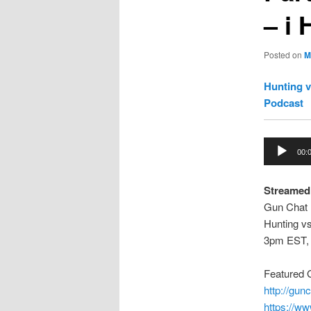
– i
Posted on
M
Hunting v
Podcast
Audio
00:
Player
Streamed
Gun Chat 
Hunting vs
3pm EST,
Featured
http://gu
https://