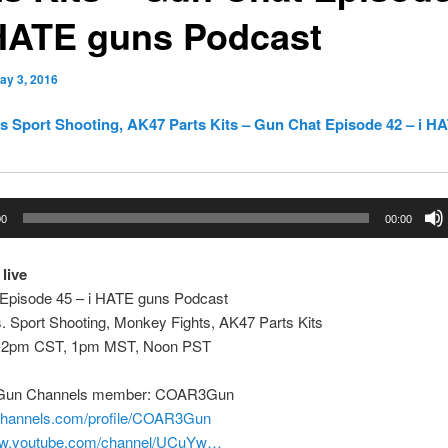
 HATE guns Podcast
ay 3, 2016
s Sport Shooting, AK47 Parts Kits – Gun Chat Episode 42 – i H
00
00:00
 live
Episode 45 – i HATE guns Podcast
. Sport Shooting, Monkey Fights, AK47 Parts Kits
 2pm CST, 1pm MST, Noon PST
 Gun Channels member: COAR3Gun
nchannels.com/profile/COAR3Gun
www.youtube.com/channel/UCuYw…