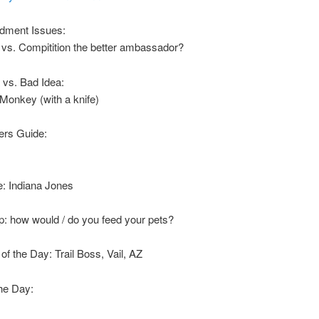
dment Issues:
 vs. Compitition the better ambassador?
 vs. Bad Idea:
 Monkey (with a knife)
rs Guide:
: Indiana Jones
p: how would / do you feed your pets?
f the Day: Trail Boss, Vail, AZ
he Day: