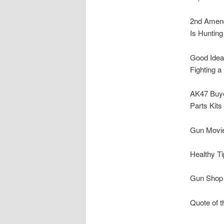
2nd Amen
Is Hunting
Good Idea
Fighting a
AK47 Buye
Parts Kits
Gun Movie
Healthy Ti
Gun Shop o
Quote of t