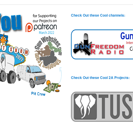
Check Out these Cool channels:
Check Out these Cool 2A Projects: