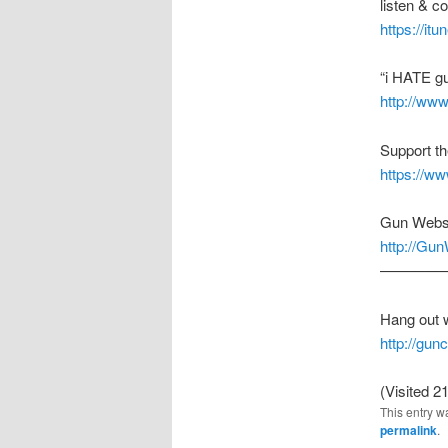
listen & 
https://it
“i HATE g
http://ww
Support t
https://w
Gun Webs
http://Gu
————
Hang out 
http://gu
(Visited 21
This entry w
permalink
.