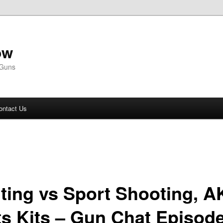
ow
 Guns
ontact Us
ting vs Sport Shooting, A
ts Kits – Gun Chat Episod