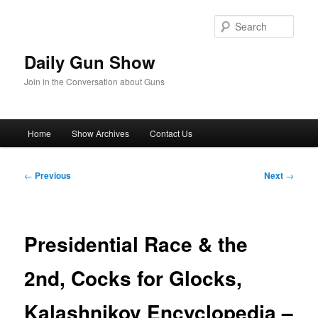
Skip
to
Sear
primary
content
Daily Gun Show
Join in the Conversation about Guns
Main
Home
Show Archives
Contact Us
menu
Post
←
Previous
Next
→
navigation
Presidential Race & the
2nd, Cocks for Glocks,
Kalashnikov Encyclopedia –