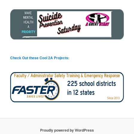
Check Out these Cool 2A Projects:
Proudly powered by WordPress