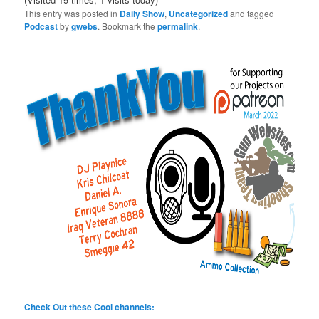
This entry was posted in
Daily Show
,
Uncategorized
and tagged
Podcast
by
gwebs
. Bookmark the
permalink
.
Check Out these Cool channels: