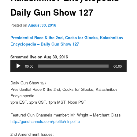
Daily Gun Show 127
Posted on
August 30, 2016
Presidential Race & the 2nd, Cocks for Glocks, Kalashnikov
Encyclopedia – Daily Gun Show 127
Streamed live on Aug 30, 2016
Audio
00:00
00:00
Player
Daily Gun Show 127
Presidential Race & the 2nd, Cocks for Glocks, Kalashnikov
Encyclopedia
3pm EST, 2pm CST, 1pm MST, Noon PST
Featured Gun Channels member: Mr_Wright – Merchant Class
http://gunchannels.com/profile/ninpolite
2nd Amendment Issues: