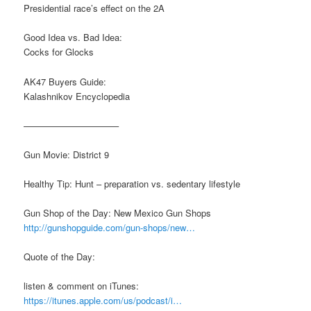
Presidential race’s effect on the 2A
Good Idea vs. Bad Idea:
Cocks for Glocks
AK47 Buyers Guide:
Kalashnikov Encyclopedia
——————————–
Gun Movie: District 9
Healthy Tip: Hunt – preparation vs. sedentary lifestyle
Gun Shop of the Day: New Mexico Gun Shops
http://gunshopguide.com/gun-shops/new…
Quote of the Day:
listen & comment on iTunes:
https://itunes.apple.com/us/podcast/i…