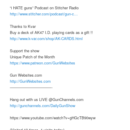
“i HATE guns” Podcast on Stitcher Radio
http://www.stitcher.com/podcast/gun-c…
Thanks to Kvar
Buy a deck of AK47 I.D. playing cards as a gift !!
http://www.k-var.com/shop/AK-CARDS.html
Support the show
Unique Patch of the Month
https://www.patreon.com/GunWebsites
Gun Websites.com
http://GunWebsites.com
———————————-
Hang out with us LIVE @GunChannels.com
http://gunchannels.com/DailyGunShow
https://www.youtube.com/watch?v=gHGcTB90wyw
(Visited 19 times, 1 visits today)