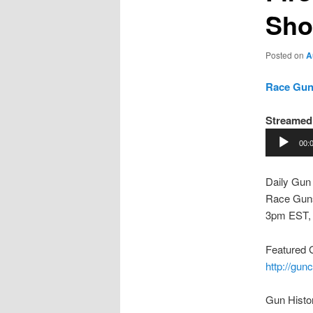
Sho
Posted on
A
Race Guns
Streamed 
Audio
00:
Player
Daily Gun
Race Guns
3pm EST,
Featured 
http://gu
Gun Histo