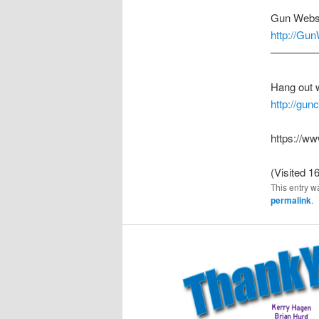
Gun Webs
http://Gu
————
Hang out 
http://gu
https://
(Visited 16
This entry w
permalink
.