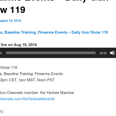
w 119
ugust 18, 2016
, Baseline Training, Firearms Events – Daily Gun Show 119
live on Aug 18, 2016
00
00:00
 Show 119
, Baseline Training, Firearms Events
 2pm CST, 1pm MST, Noon PST
Gun Channels member: the Yankee Marshal
nchannels.com/theYankeeMarshal
ry: