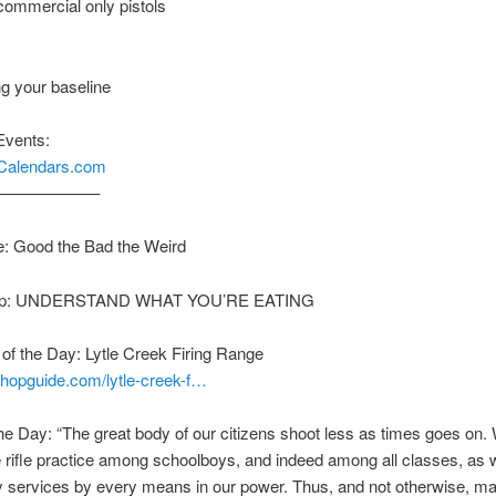
 commercial only pistols
ng your baseline
Events:
nCalendars.com
——————–
: Good the Bad the Weird
Tip: UNDERSTAND WHAT YOU’RE EATING
f the Day: Lytle Creek Firing Range
shopguide.com/lytle-creek-f…
he Day: “The great body of our citizens shoot less as times goes on.
rifle practice among schoolboys, and indeed among all classes, as w
ry services by every means in our power. Thus, and not otherwise, m