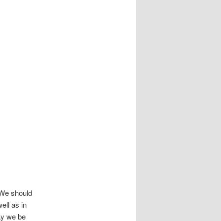
 We should
ell as in
ay we be