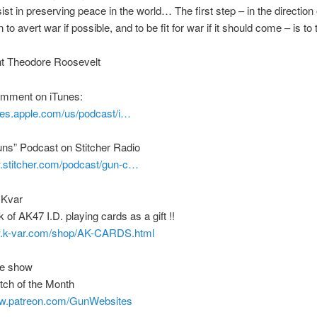
sist in preserving peace in the world… The first step – in the direction 
 to avert war if possible, and to be fit for war if it should come – is t
nt Theodore Roosevelt
comment on iTunes:
unes.apple.com/us/podcast/i…
uns” Podcast on Stitcher Radio
w.stitcher.com/podcast/gun-c…
 Kvar
 of AK47 I.D. playing cards as a gift !!
w.k-var.com/shop/AK-CARDS.html
he show
tch of the Month
ww.patreon.com/GunWebsites