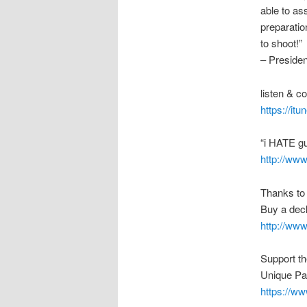
able to as
preparation
to shoot!”
– Preside
listen & 
https://it
“i HATE g
http://ww
Thanks to
Buy a deck
http://ww
Support t
Unique Pa
https://w