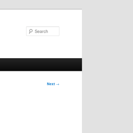
Search
Next
→