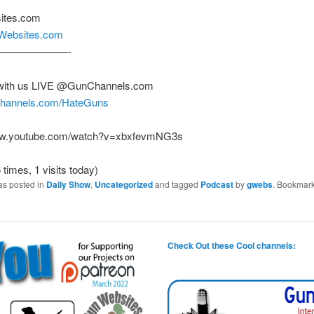
ites.com
nWebsites.com
———————-
with us LIVE @GunChannels.com
nchannels.com/HateGuns
www.youtube.com/watch?v=xbxfevmNG3s
 times, 1 visits today)
as posted in
Daily Show
,
Uncategorized
and tagged
Podcast
by
gwebs
. Bookmark
Check Out these Cool channels: