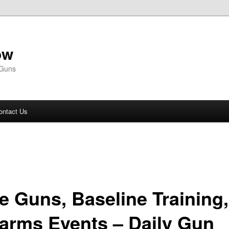
ow
 Guns
ontact Us
e Guns, Baseline Training,
earms Events – Daily Gun