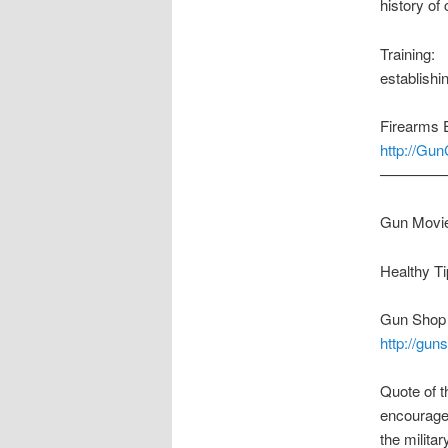
history of
Training:
establishi
Firearms 
http://Gu
————
Gun Movie
Healthy 
Gun Shop o
http://gun
Quote of t
encourage 
the milita