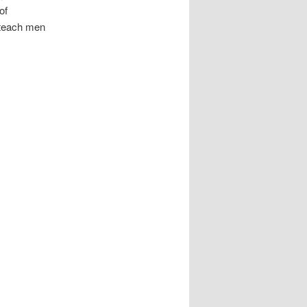
of
o teach men