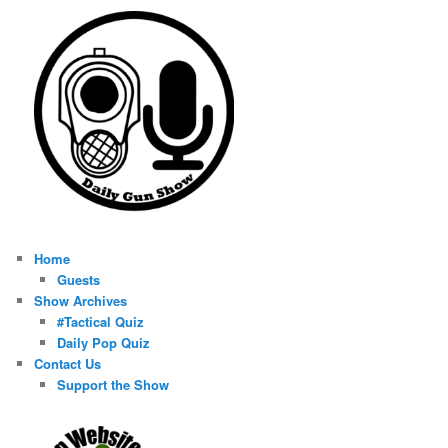
Home
Guests
Show Archives
#Tactical Quiz
Daily Pop Quiz
Contact Us
Support the Show