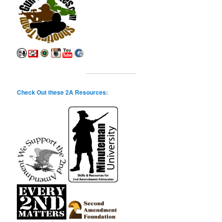
Check Out these 2A Resources: