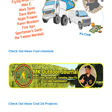
Check Out these Cool channels:
Check Out these Cool 2A Projects: