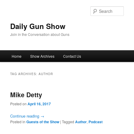
Skip
Skip
to
to
Sear
primary
secondary
content
content
Daily Gun Show
Join in the Conversation about Guns
Main
Home
Show Archives
Contact Us
menu
TAG ARCHIVES:
AUTHOR
Mike Detty
Posted on
April 16, 2017
Continue reading
→
Posted in
Guests of the Show
|
Tagged
Author
,
Podcast