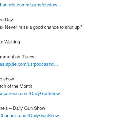
nchannels.com/albums/photo/v…
he Day:
s- Never miss a good chance to shut up.”
p: Walking
comment on iTunes:
unes.apple.com/us/podcast/d…
he show
tch of the Month
ww.patreon.com/DailyGunShow
els – Daily Gun Show
nChannels.com/DailyGunShow