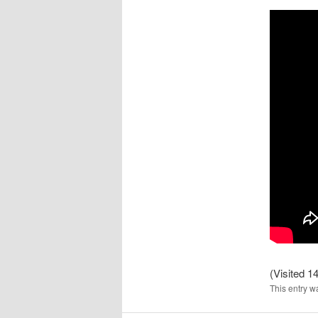
(Visited 14
This entry w