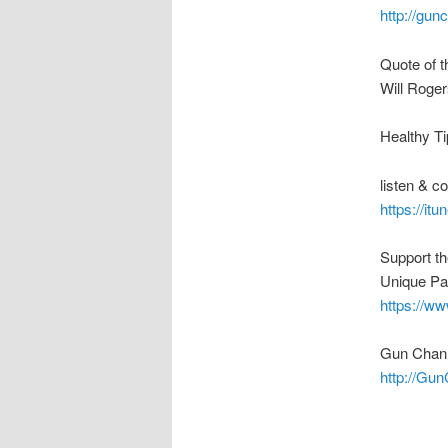
http://gu
Quote of t
Will Roger
Healthy Ti
listen & 
https://it
Support t
Unique Pa
https://w
Gun Chann
http://Gu