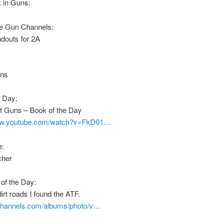
 in Guns:
e Gun Channels:
douts for 2A
uns
e Day:
st Guns – Book of the Day
www.youtube.com/watch?v=FkD01…
e:
cher
of the Day:
irt roads I found the ATF.
nchannels.com/albums/photo/v…