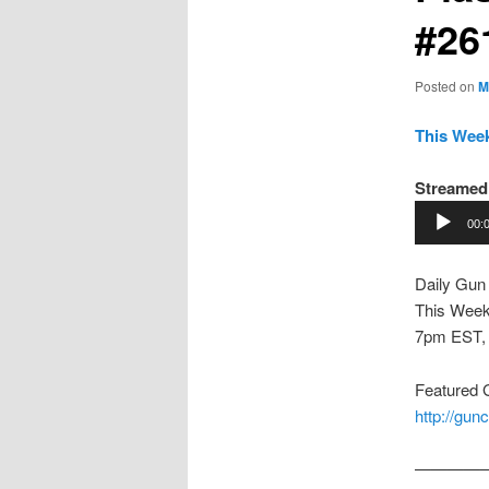
#26
Posted on
M
This Week
Streamed 
Audio
00:
Player
Daily Gun
This Week
7pm EST,
Featured
http://gu
————