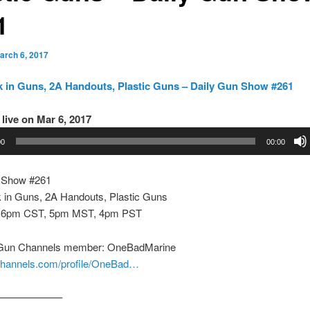
1
arch 6, 2017
 in Guns, 2A Handouts, Plastic Guns – Daily Gun Show #261
live on Mar 6, 2017
00
00:00
 Show #261
 in Guns, 2A Handouts, Plastic Guns
 6pm CST, 5pm MST, 4pm PST
 Gun Channels member: OneBadMarine
nchannels.com/profile/OneBad…
——————–