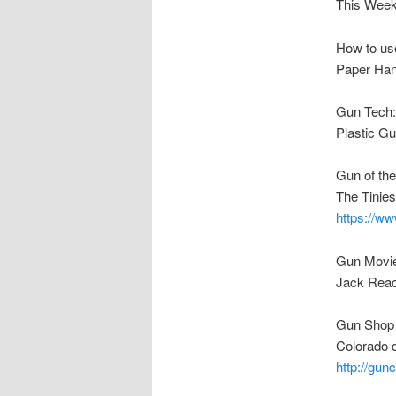
This Week
How to us
Paper Han
Gun Tech:
Plastic G
Gun of th
The Tinie
https://
Gun Movi
Jack Rea
Gun Shop 
Colorado d
http://gu