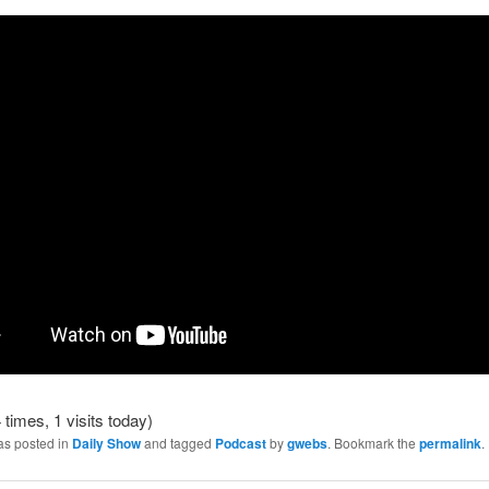
 times, 1 visits today)
as posted in
Daily Show
and tagged
Podcast
by
gwebs
. Bookmark the
permalink
.