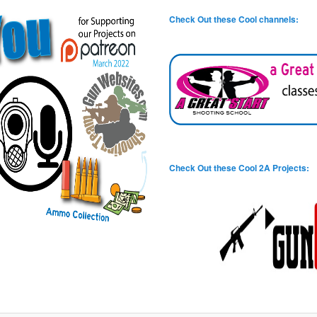
Check Out these Cool channels:
Check Out these Cool 2A Projects: