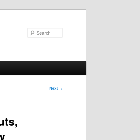
Search
Next
→
uts,
w