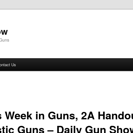
ow
 Guns
ontact Us
s Week in Guns, 2A Hando
stic Guns – Daily Gun Sho