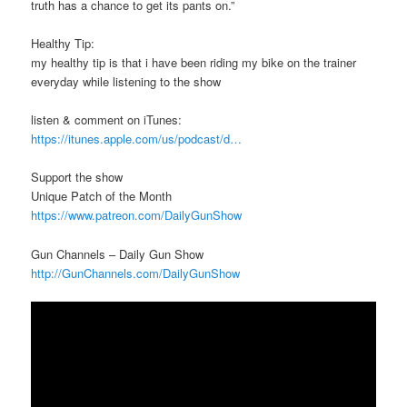
truth has a chance to get its pants on.”
Healthy Tip:
my healthy tip is that i have been riding my bike on the trainer
everyday while listening to the show
listen & comment on iTunes:
https://itunes.apple.com/us/podcast/d…
Support the show
Unique Patch of the Month
https://www.patreon.com/DailyGunShow
Gun Channels – Daily Gun Show
http://GunChannels.com/DailyGunShow