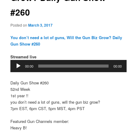
#260
Posted on
March 3, 2017
You don’t need a lot of guns, Will the Gun Biz Grow? Daily
Gun Show #260
Streamed live
Audio
00:00
00:00
Player
Daily Gun Show #260
52nd Week
1st year !!
you don’t need a lot of guns, will the gun biz grow?
7pm EST, 6pm CST, 5pm MST, 4pm PST
Featured Gun Channels member:
Heavy B!