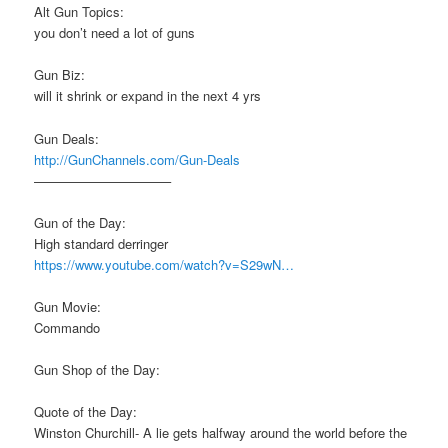
Alt Gun Topics:
you don’t need a lot of guns
Gun Biz:
will it shrink or expand in the next 4 yrs
Gun Deals:
http://GunChannels.com/Gun-Deals
——————————–
Gun of the Day:
High standard derringer
https://www.youtube.com/watch?v=S29wN…
Gun Movie:
Commando
Gun Shop of the Day:
Quote of the Day:
Winston Churchill- A lie gets halfway around the world before the