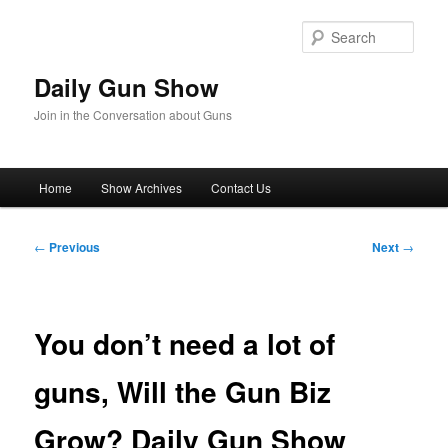
Skip
to
Sear
primary
content
Daily Gun Show
Join in the Conversation about Guns
Main
Home
Show Archives
Contact Us
menu
Post
←
Previous
Next
→
navigation
You don’t need a lot of
guns, Will the Gun Biz
Grow? Daily Gun Show