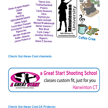
Check Out these Cool channels:
Check Out these Cool 2A Projects: