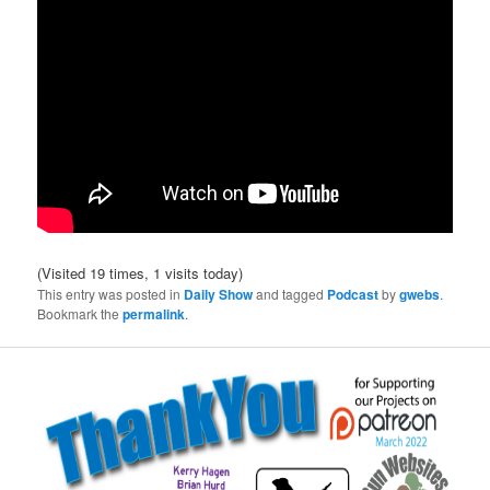
(Visited 19 times, 1 visits today)
This entry was posted in
Daily Show
and tagged
Podcast
by
gwebs
.
Bookmark the
permalink
.