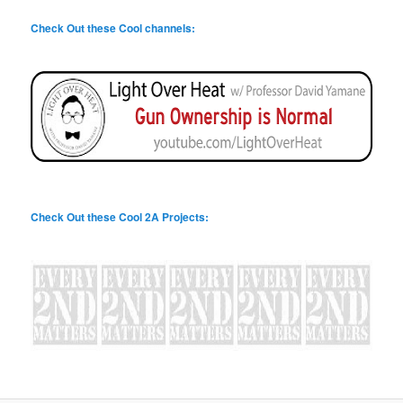
Check Out these Cool channels:
Check Out these Cool 2A Projects: