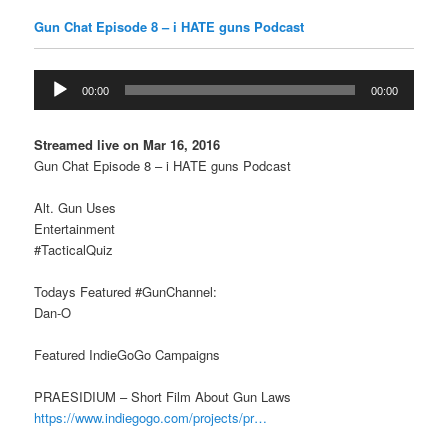
Gun Chat Episode 8 – i HATE guns Podcast
Audio
00:00
00:00
Player
Streamed live on Mar 16, 2016
Gun Chat Episode 8 – i HATE guns Podcast
Alt. Gun Uses
Entertainment
#TacticalQuiz
Todays Featured #GunChannel:
Dan-O
Featured IndieGoGo Campaigns
PRAESIDIUM – Short Film About Gun Laws
https://www.indiegogo.com/projects/pr…