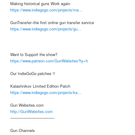
Making historical guns Work again
https://www.indiegogo.com/projects/ma…
GunTransfer–the first online gun transfer service
https://www.indiegogo.com/projects/gu…
Want to Support the show?
https://www.patreon.com/GunWebsites?ty=h
Our IndieGoGo patches !!
Kalashnikov Limited Edition Patch
https://www.indiegogo.com/projects/ka…
Gun Websites.com
http://GunWebsites.com
———————————-
Gun Channels