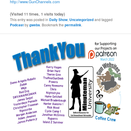
http://www.GunChannels.com
(Visited 11 times, 1 visits today)
This entry was posted in
Daily Show
,
Uncategorized
and tagged
Podcast
by
gwebs
. Bookmark the
permalink
.