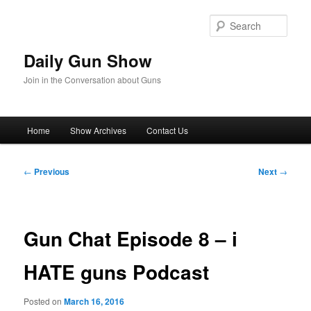
Skip
to
Sear
primary
content
Daily Gun Show
Join in the Conversation about Guns
Main
Home
Show Archives
Contact Us
menu
Post
←
Previous
Next
→
navigation
Gun Chat Episode 8 – i
HATE guns Podcast
Posted on
March 16, 2016