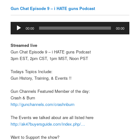
Gun Chat Episode 9 – i HATE guns Podcast
Audio
00:00
00:00
Player
Streamed live
Gun Chat Episode 9 – i HATE guns Podcast
3pm EST, 2pm CST, 1pm MST, Noon PST
Todays Topics Include:
Gun History, Training, & Events !!
Gun Channels Featured Member of the day:
Crash & Burn
http://gunchannels.com/crashnburn
The Events we talked about are all listed here
http://ak47buyersguide.com/index.php/…
Want to Support the show?