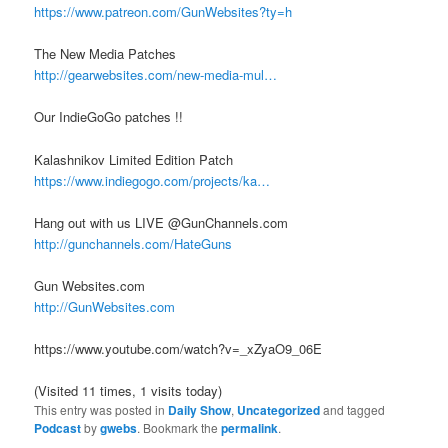
https://www.patreon.com/GunWebsites?ty=h
The New Media Patches
http://gearwebsites.com/new-media-mul…
Our IndieGoGo patches !!
Kalashnikov Limited Edition Patch
https://www.indiegogo.com/projects/ka…
Hang out with us LIVE @GunChannels.com
http://gunchannels.com/HateGuns
Gun Websites.com
http://GunWebsites.com
https://www.youtube.com/watch?v=_xZyaO9_06E
(Visited 11 times, 1 visits today)
This entry was posted in
Daily Show
,
Uncategorized
and tagged
Podcast
by
gwebs
. Bookmark the
permalink
.