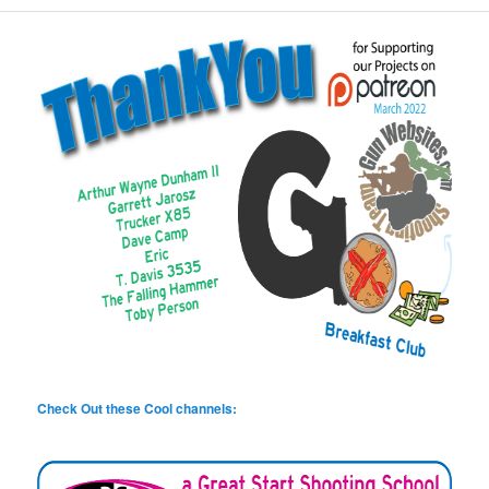
Check Out these Cool channels: