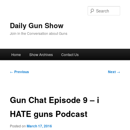
Skip
to
Sear
primary
content
Daily Gun Show
Join in the Conversation about Guns
Main
Home
Show Archives
Contact Us
menu
Post
←
Previous
Next
→
navigation
Gun Chat Episode 9 – i
HATE guns Podcast
Posted on
March 17, 2016