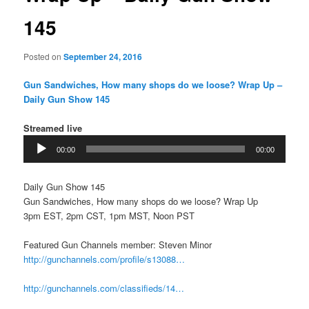
145
Posted on
September 24, 2016
Gun Sandwiches, How many shops do we loose? Wrap Up –
Daily Gun Show 145
Streamed live
Audio
00:00
00:00
Player
Daily Gun Show 145
Gun Sandwiches, How many shops do we loose? Wrap Up
3pm EST, 2pm CST, 1pm MST, Noon PST
Featured Gun Channels member: Steven Minor
http://gunchannels.com/profile/s13088…
http://gunchannels.com/classifieds/14…