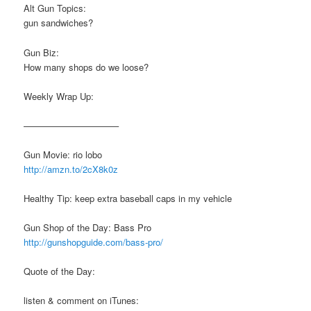
Alt Gun Topics:
gun sandwiches?
Gun Biz:
How many shops do we loose?
Weekly Wrap Up:
——————————–
Gun Movie: rio lobo
http://amzn.to/2cX8k0z
Healthy Tip: keep extra baseball caps in my vehicle
Gun Shop of the Day: Bass Pro
http://gunshopguide.com/bass-pro/
Quote of the Day:
listen & comment on iTunes: