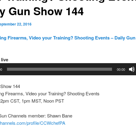
ly Gun Show 144
eptember 22, 2016
ing Firearms, Video your Training? Shooting Events – Daily Gu
 live
00
00:00
 Show 144
ng Firearms, Video your Training? Shooting Events
 2pm CST, 1pm MST, Noon PST
 Gun Channels member: Shawn Bane
nchannels.com/profile/CCWchefPA