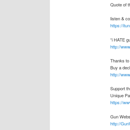
Quote of t
listen & 
https://it
“i HATE g
http://ww
Thanks to
Buy a deck
http://ww
Support t
Unique Pa
https://w
Gun Webs
http://Gu