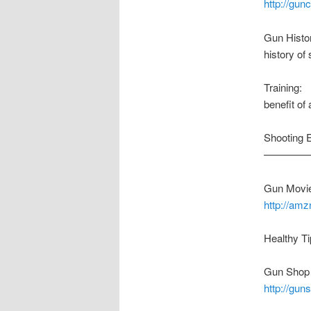
http://gu
Gun Histo
history of 
Training:
benefit of
Shooting 
————
Gun Movie
http://am
Healthy Ti
Gun Shop 
http://gu