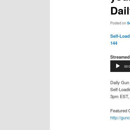
Dai
Posted on
S
Self-Load
144
Streamed
Audio
00:
Player
Daily Gun
Self-Loadi
3pm EST,
Featured
http://gu