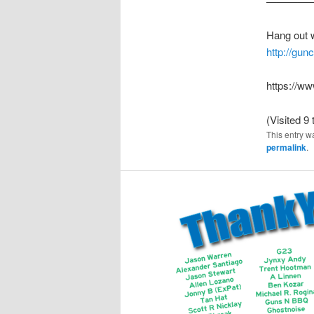
————
Hang out 
http://gu
https://
(Visited 9 
This entry w
permalink
.