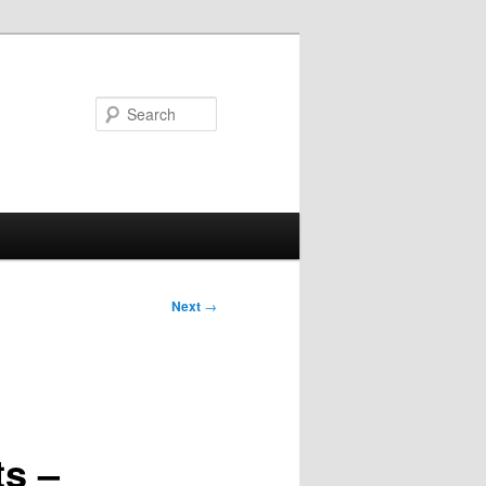
Search
Next
→
ts –