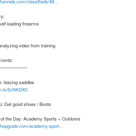
nchannels.com/classifieds/48…
ry:
self loading firearms
 analyzing video from training
Events:
——————–
: blazing saddles
zn.to/2cNKD8C
p: Get good shoes / Boots
of the Day: Academy Sports + Outdoors
nshopguide.com/academy-sport…