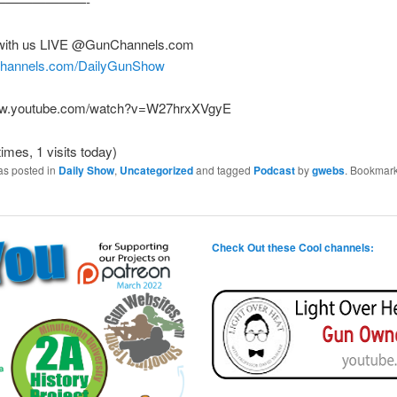
———————-
with us LIVE @GunChannels.com
nchannels.com/DailyGunShow
www.youtube.com/watch?v=W27hrxXVgyE
times, 1 visits today)
as posted in
Daily Show
,
Uncategorized
and tagged
Podcast
by
gwebs
. Bookmark
Check Out these Cool channels: