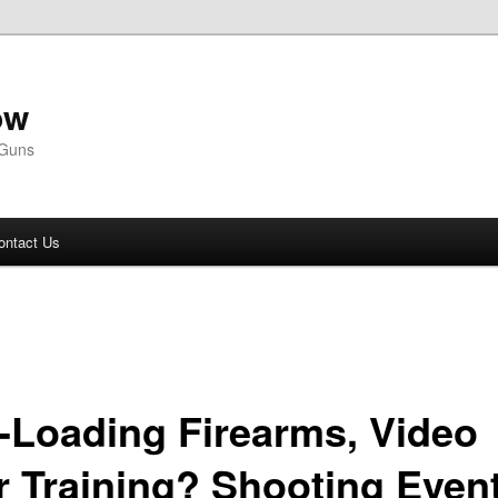
ow
 Guns
ontact Us
f-Loading Firearms, Video
r Training? Shooting Even