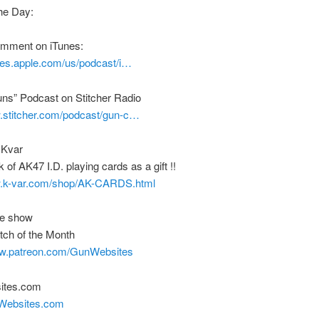
he Day:
comment on iTunes:
unes.apple.com/us/podcast/i…
uns” Podcast on Stitcher Radio
w.stitcher.com/podcast/gun-c…
 Kvar
 of AK47 I.D. playing cards as a gift !!
w.k-var.com/shop/AK-CARDS.html
he show
tch of the Month
ww.patreon.com/GunWebsites
ites.com
nWebsites.com